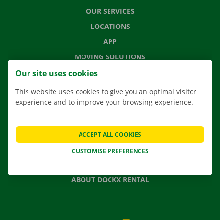
OUR SERVICES
LOCATIONS
APP
MOVING SOLUTIONS
Our site uses cookies
This website uses cookies to give you an optimal visitor
experience and to improve your browsing experience.
CONTACT US
FREQUENTLY ASKED QUESTIONS
NEWS
ACCEPT ALL COOKIES
GIFT VOUCHER
CUSTOMISE PREFERENCES
JOBS
ABOUT DOCKX RENTAL