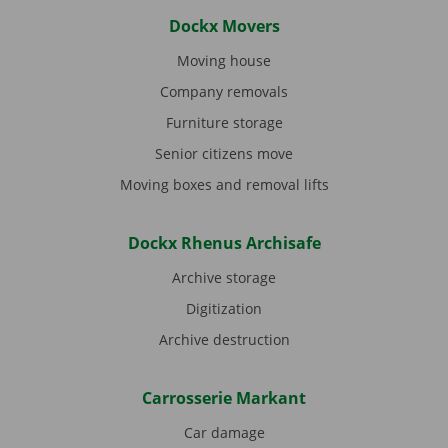
Dockx Movers
Moving house
Company removals
Furniture storage
Senior citizens move
Moving boxes and removal lifts
Dockx Rhenus Archisafe
Archive storage
Digitization
Archive destruction
Carrosserie Markant
Car damage