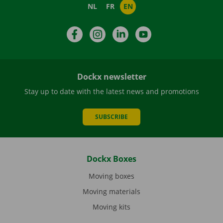
NL
FR
EN
Facebook
Instagram
LinkedIn
YouTube
Dockx newsletter
Stay up to date with the latest news and promotions
SUBSCRIBE
Dockx Boxes
Moving boxes
Moving materials
Moving kits