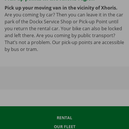
Pick up your moving van in the vicinity of Xhoris.
Are you coming by car? Then you can leave it in the car
park of the Dockx Service Shop or Pick-up Point until
you return the rental car. Your bike can also be locked
and left there. Are you coming by public transport?
That’s not a problem. Our pick-up points are accessible
by bus or tram.
RENTAL
OUR FLEET