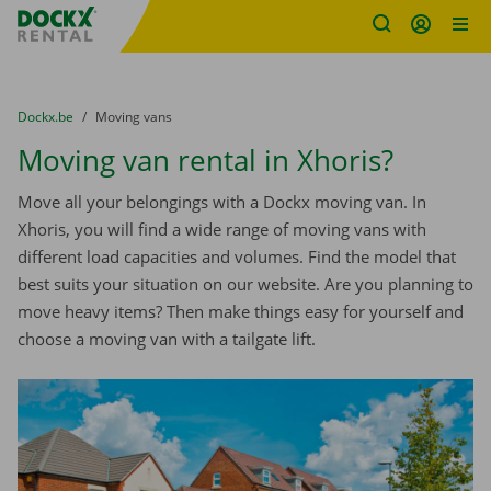
Fratello DEMO
Skip content
Skip language
You are here:
from
Dockx.be
to
Moving vans
Moving van rental in Xhoris?
Move all your belongings with a Dockx moving van. In
Xhoris, you will find a wide range of moving vans with
different load capacities and volumes. Find the model that
best suits your situation on our website. Are you planning to
move heavy items? Then make things easy for yourself and
choose a moving van with a tailgate lift.