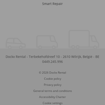
Smart Repair
Dockx Rental
-
Terbekehofdreef 10
-
2610
Wilrijk
,
België
-
BE
0449.245.996
© 2026 Dockx Rental
Cookie policy
Privacy policy
General terms and conditions
Accessibility Charter
Cookie settings