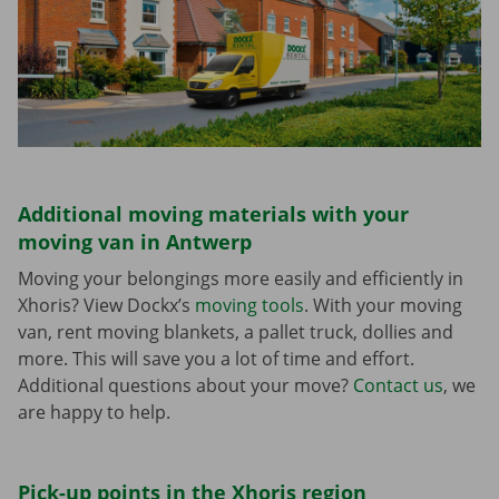
Additional moving materials with your
moving van in Antwerp
Moving your belongings more easily and efficiently in
Xhoris? View Dockx’s
moving tools
. With your moving
van, rent moving blankets, a pallet truck, dollies and
more. This will save you a lot of time and effort.
Additional questions about your move?
Contact us
, we
are happy to help.
Pick-up points in the Xhoris region