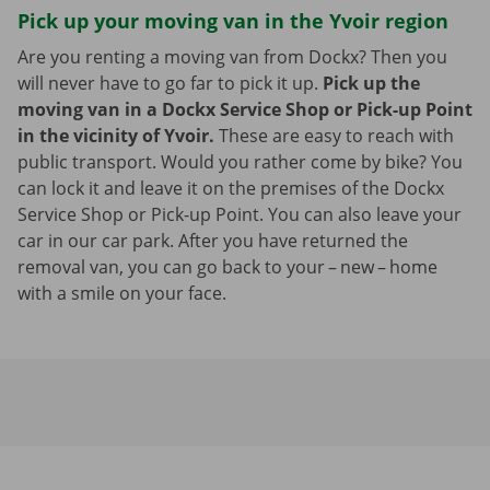
Pick up your moving van in the Yvoir region
Are you renting a moving van from Dockx? Then you
will never have to go far to pick it up.
Pick up the
moving van in a Dockx Service Shop or Pick-up Point
in the vicinity of Yvoir.
These are easy to reach with
public transport. Would you rather come by bike? You
can lock it and leave it on the premises of the Dockx
Service Shop or Pick-up Point. You can also leave your
car in our car park. After you have returned the
removal van, you can go back to your – new – home
with a smile on your face.