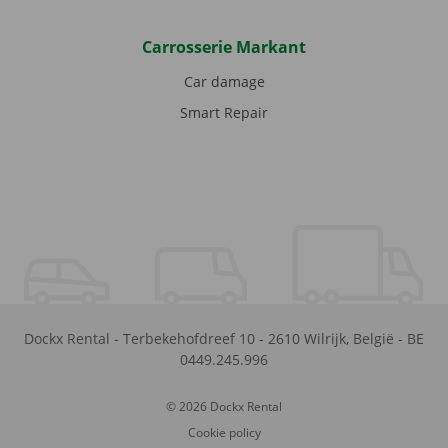
Carrosserie Markant
Car damage
Smart Repair
Dockx Rental
-
Terbekehofdreef 10
-
2610
Wilrijk
,
België
-
BE
0449.245.996
© 2026 Dockx Rental
Cookie policy