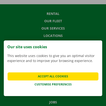
RENTAL
OUR FLEET
OUR SERVICES
LOCATIONS
APP
Our site uses cookies
MOVING SOLUTIONS
This website uses cookies to give you an optimal visitor
experience and to improve your browsing experience.
CONTACT US
ACCEPT ALL COOKIES
FREQUENTLY ASKED QUESTIONS
CUSTOMISE PREFERENCES
NEWS
GIFT VOUCHER
JOBS