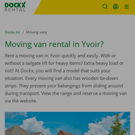
Fratello DEMO
Skip content
Skip language
You are here:
from
Dockx.be
to
Moving vans
Moving van rental in Yvoir?
Rent a moving van in Yvoir quickly and easily. With or
without a tailgate lift for heavy items? Extra heavy load or
not? At Dockx, you will find a model that suits your
situation. Every moving van also has wooden tie-down
strips. They prevent your belongings from sliding around
during transport. View the range and reserve a moving van
via the website.