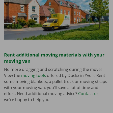
Rent additional moving materials with your
moving van
No more dragging and scratching during the move!
View the
moving tools
offered by Dockx in Yvoir. Rent
some moving blankets, a pallet truck or moving straps
with your moving van: you’ll save a lot of time and
effort. Need additional moving advice?
Contact us
,
we’re happy to help you.