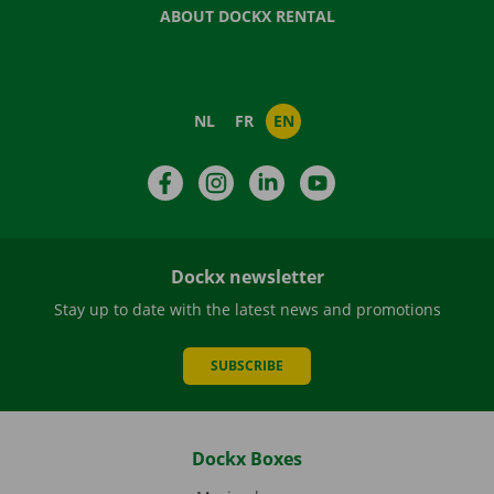
ABOUT DOCKX RENTAL
NL
FR
EN
Facebook
Instagram
LinkedIn
YouTube
Dockx newsletter
Stay up to date with the latest news and promotions
SUBSCRIBE
Dockx Boxes