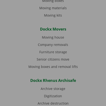
Moving boxes
Moving materials
Moving kits
Dockx Movers
Moving house
Company removals
Furniture storage
Senior citizens move
Moving boxes and removal lifts
Dockx Rhenus Archisafe
Archive storage
Digitization
Archive destruction