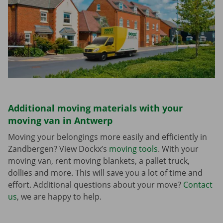
Additional moving materials with your
moving van in Antwerp
Moving your belongings more easily and efficiently in
Zandbergen? View Dockx’s
moving tools
. With your
moving van, rent moving blankets, a pallet truck,
dollies and more. This will save you a lot of time and
effort. Additional questions about your move?
Contact
us
, we are happy to help.