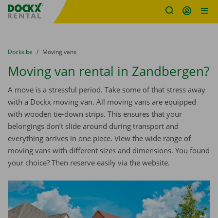
Fratello DEMO
Skip content
Skip language
You are here:
from
Dockx.be
to
Moving vans
Moving van rental in Zandbergen?
A move is a stressful period. Take some of that stress away
with a Dockx moving van. All moving vans are equipped
with wooden tie-down strips. This ensures that your
belongings don’t slide around during transport and
everything arrives in one piece. View the wide range of
moving vans with different sizes and dimensions. You found
your choice? Then reserve easily via the website.