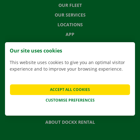
OUR FLEET
OUR SERVICES
LOCATIONS
APP
MOVING SOLUTIONS
Our site uses cookies
This website uses cookies to give you an optimal visitor
experience and to improve your browsing experience.
CONTACT US
FREQUENTLY ASKED QUESTIONS
ACCEPT ALL COOKIES
NEWS
CUSTOMISE PREFERENCES
GIFT VOUCHER
JOBS
ABOUT DOCKX RENTAL