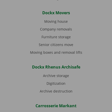
Dockx Movers
Moving house
Company removals
Furniture storage
Senior citizens move
Moving boxes and removal lifts
Dockx Rhenus Archisafe
Archive storage
Digitization
Archive destruction
Carrosserie Markant