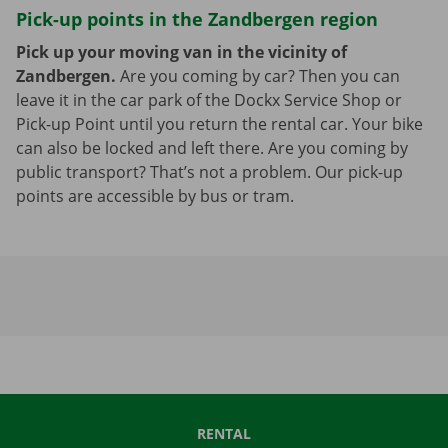
Pick-up points in the Zandbergen region
Pick up your moving van in the vicinity of
Zandbergen.
Are you coming by car? Then you can
leave it in the car park of the Dockx Service Shop or
Pick-up Point until you return the rental car. Your bike
can also be locked and left there. Are you coming by
public transport? That’s not a problem. Our pick-up
points are accessible by bus or tram.
RENTAL