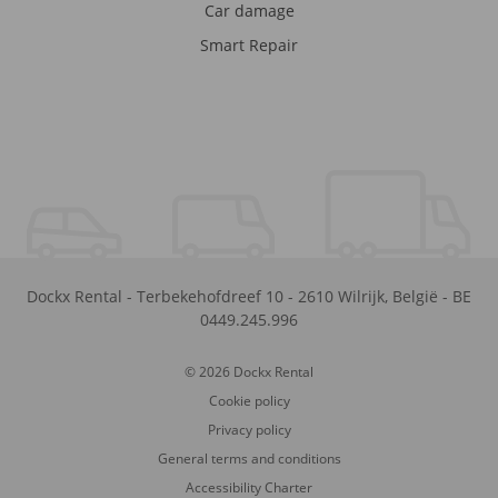
Car damage
Smart Repair
Dockx Rental
-
Terbekehofdreef 10
-
2610
Wilrijk
,
België
-
BE
0449.245.996
© 2026 Dockx Rental
Cookie policy
Privacy policy
General terms and conditions
Accessibility Charter