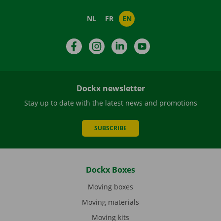
NL
FR
EN
Facebook
Instagram
LinkedIn
YouTube
Dockx newsletter
Stay up to date with the latest news and promotions
SUBSCRIBE
Dockx Boxes
Moving boxes
Moving materials
Moving kits