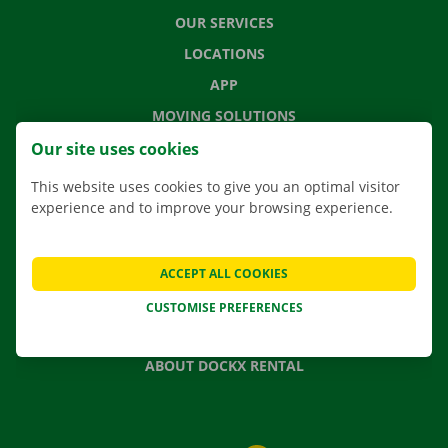
OUR SERVICES
LOCATIONS
APP
MOVING SOLUTIONS
Our site uses cookies
This website uses cookies to give you an optimal visitor
experience and to improve your browsing experience.
CONTACT US
FREQUENTLY ASKED QUESTIONS
NEWS
ACCEPT ALL COOKIES
GIFT VOUCHER
CUSTOMISE PREFERENCES
JOBS
ABOUT DOCKX RENTAL