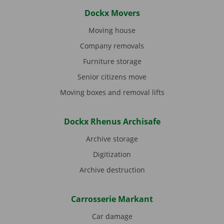
Dockx Movers
Moving house
Company removals
Furniture storage
Senior citizens move
Moving boxes and removal lifts
Dockx Rhenus Archisafe
Archive storage
Digitization
Archive destruction
Carrosserie Markant
Car damage