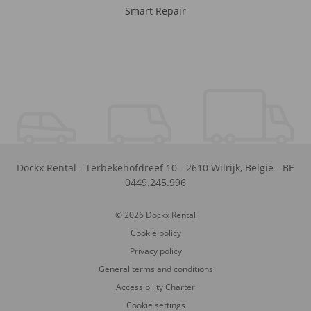
Smart Repair
Dockx Rental
-
Terbekehofdreef 10
-
2610
Wilrijk
,
België
-
BE
0449.245.996
© 2026 Dockx Rental
Cookie policy
Privacy policy
General terms and conditions
Accessibility Charter
Cookie settings