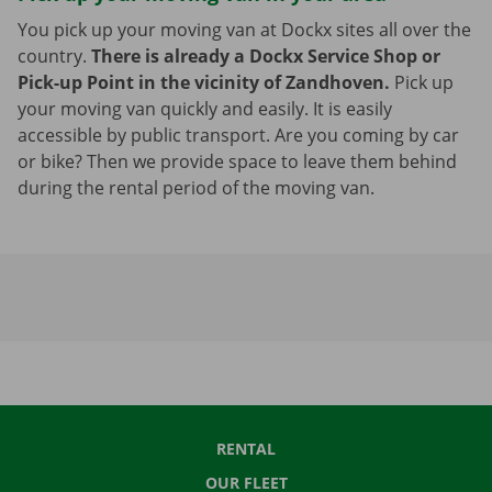
You pick up your moving van at Dockx sites all over the
country.
There is already a Dockx Service Shop or
Pick-up Point in the vicinity of Zandhoven.
Pick up
your moving van quickly and easily. It is easily
accessible by public transport. Are you coming by car
or bike? Then we provide space to leave them behind
during the rental period of the moving van.
RENTAL
OUR FLEET