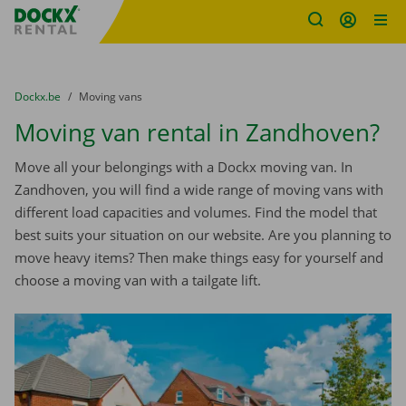
Fratello DEMO
Skip content
Skip language
You are here:
from
Dockx.be
to
Moving vans
Moving van rental in Zandhoven?
Move all your belongings with a Dockx moving van. In
Zandhoven, you will find a wide range of moving vans with
different load capacities and volumes. Find the model that
best suits your situation on our website. Are you planning to
move heavy items? Then make things easy for yourself and
choose a moving van with a tailgate lift.