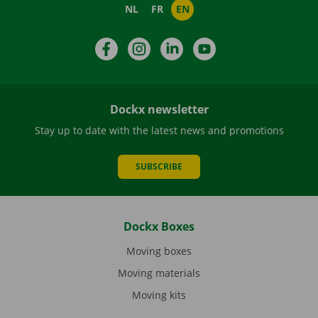
NL
FR
EN
Facebook
Instagram
LinkedIn
YouTube
Dockx newsletter
Stay up to date with the latest news and promotions
SUBSCRIBE
Dockx Boxes
Moving boxes
Moving materials
Moving kits