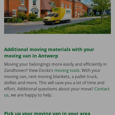
Additional moving materials with your
moving van in Antwerp
Moving your belongings more easily and efficiently in
Zandhoven? View Dockx’s
moving tools
. With your
moving van, rent moving blankets, a pallet truck,
dollies and more. This will save you a lot of time and
effort. Additional questions about your move?
Contact
us
, we are happy to help.
Pick up your moving van in your area