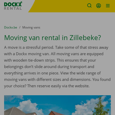
Fratello DEMO
Skip content
Skip language
You are here:
from
Dockx.be
to
Moving vans
Moving van rental in Zillebeke?
A move is a stressful period. Take some of that stress away
with a Dockx moving van. All moving vans are equipped
with wooden tie-down strips. This ensures that your
belongings don’t slide around during transport and
everything arrives in one piece. View the wide range of
moving vans with different sizes and dimensions. You found
your choice? Then reserve easily via the website.