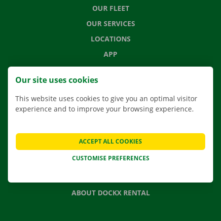
OUR FLEET
OUR SERVICES
LOCATIONS
APP
MOVING SOLUTIONS
Our site uses cookies
This website uses cookies to give you an optimal visitor
experience and to improve your browsing experience.
CONTACT US
FREQUENTLY ASKED QUESTIONS
ACCEPT ALL COOKIES
NEWS
CUSTOMISE PREFERENCES
GIFT VOUCHER
JOBS
ABOUT DOCKX RENTAL