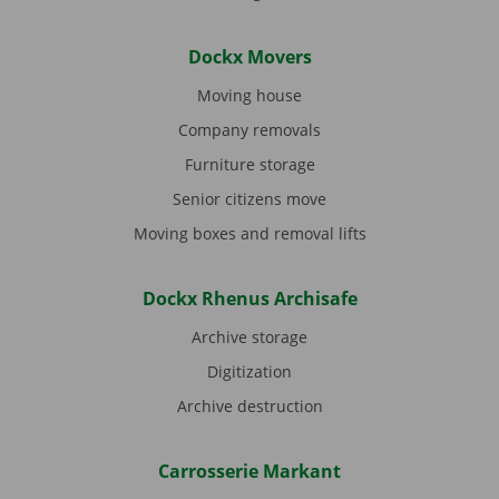
Dockx Movers
Moving house
Company removals
Furniture storage
Senior citizens move
Moving boxes and removal lifts
Dockx Rhenus Archisafe
Archive storage
Digitization
Archive destruction
Carrosserie Markant