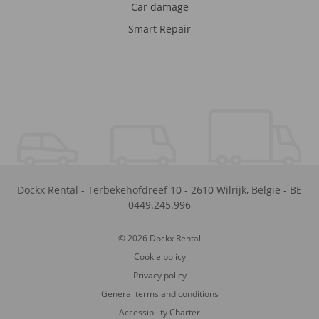
Car damage
Smart Repair
Dockx Rental
-
Terbekehofdreef 10
-
2610
Wilrijk
,
België
-
BE
0449.245.996
© 2026 Dockx Rental
Cookie policy
Privacy policy
General terms and conditions
Accessibility Charter