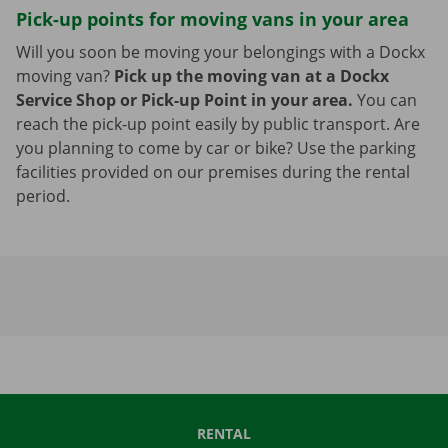
Pick-up points for moving vans in your area
Will you soon be moving your belongings with a Dockx
moving van?
Pick up the moving van at a Dockx
Service Shop or Pick-up Point in your area.
You can
reach the pick-up point easily by public transport. Are
you planning to come by car or bike? Use the parking
facilities provided on our premises during the rental
period.
RENTAL