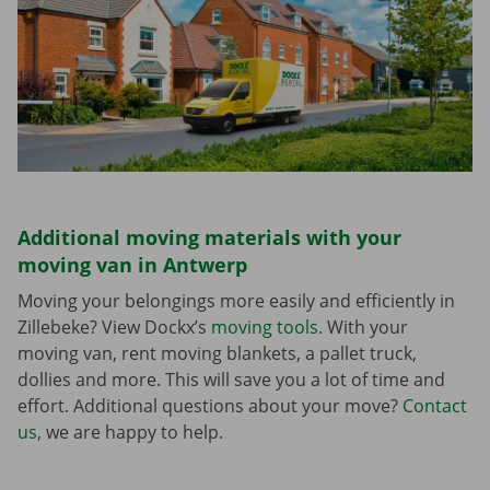
Additional moving materials with your
moving van in Antwerp
Moving your belongings more easily and efficiently in
Zillebeke? View Dockx’s
moving tools
. With your
moving van, rent moving blankets, a pallet truck,
dollies and more. This will save you a lot of time and
effort. Additional questions about your move?
Contact
us
, we are happy to help.