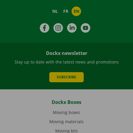
NL
FR
EN
Facebook
Instagram
LinkedIn
YouTube
Dockx newsletter
Stay up to date with the latest news and promotions
SUBSCRIBE
Dockx Boxes
Moving boxes
Moving materials
Moving kits