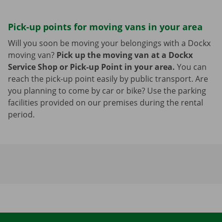
Pick-up points for moving vans in your area
Will you soon be moving your belongings with a Dockx
moving van?
Pick up the moving van at a Dockx
Service Shop or Pick-up Point in your area.
You can
reach the pick-up point easily by public transport. Are
you planning to come by car or bike? Use the parking
facilities provided on our premises during the rental
period.