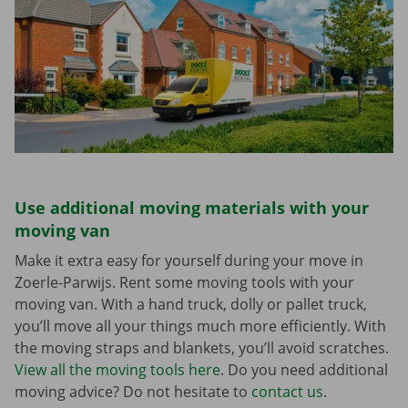
Use additional moving materials with your
moving van
Make it extra easy for yourself during your move in
Zoerle-Parwijs. Rent some moving tools with your
moving van. With a hand truck, dolly or pallet truck,
you’ll move all your things much more efficiently. With
the moving straps and blankets, you’ll avoid scratches.
View all the moving tools here
. Do you need additional
moving advice? Do not hesitate to
contact us
.