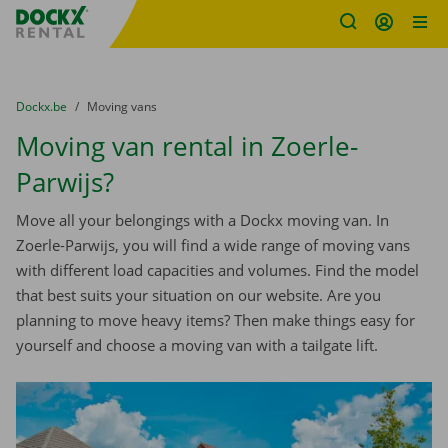
Fratello DEMO
Skip content
Skip language
You are here:
from
Dockx.be
to
Moving vans
Moving van rental in Zoerle-
Parwijs?
Move all your belongings with a Dockx moving van. In
Zoerle-Parwijs, you will find a wide range of moving vans
with different load capacities and volumes. Find the model
that best suits your situation on our website. Are you
planning to move heavy items? Then make things easy for
yourself and choose a moving van with a tailgate lift.