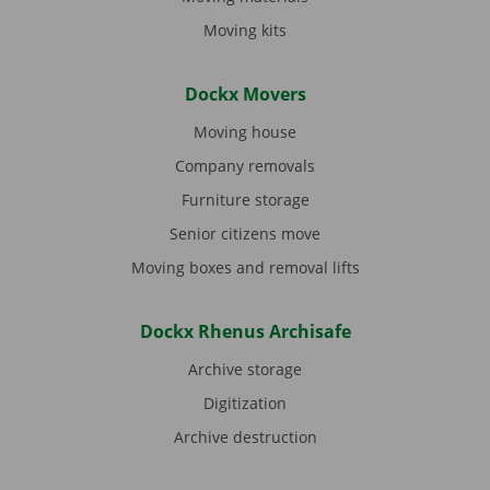
Moving kits
Dockx Movers
Moving house
Company removals
Furniture storage
Senior citizens move
Moving boxes and removal lifts
Dockx Rhenus Archisafe
Archive storage
Digitization
Archive destruction