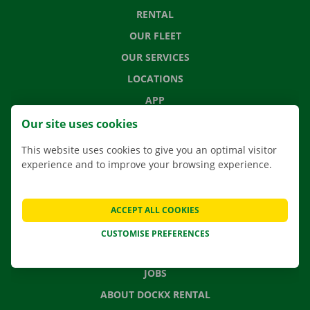
RENTAL
OUR FLEET
OUR SERVICES
LOCATIONS
APP
MOVING SOLUTIONS
Our site uses cookies
This website uses cookies to give you an optimal visitor
experience and to improve your browsing experience.
CONTACT US
FREQUENTLY ASKED QUESTIONS
ACCEPT ALL COOKIES
NEWS
CUSTOMISE PREFERENCES
GIFT VOUCHER
JOBS
ABOUT DOCKX RENTAL