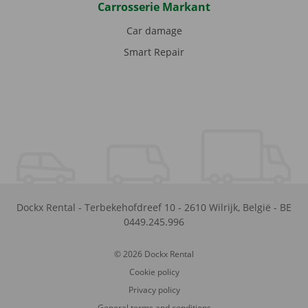
Carrosserie Markant
Car damage
Smart Repair
Dockx Rental
-
Terbekehofdreef 10
-
2610
Wilrijk
,
België
-
BE
0449.245.996
© 2026 Dockx Rental
Cookie policy
Privacy policy
General terms and conditions