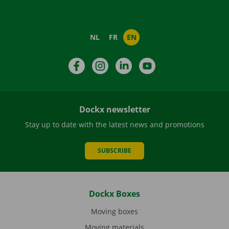
NL
FR
EN
Facebook
Instagram
LinkedIn
YouTube
Dockx newsletter
Stay up to date with the latest news and promotions
SUBSCRIBE
Dockx Boxes
Moving boxes
Moving materials