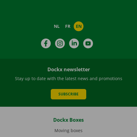
NL
FR
EN
Facebook
Instagram
LinkedIn
YouTube
Dockx newsletter
Stay up to date with the latest news and promotions
SUBSCRIBE
Dockx Boxes
Moving boxes