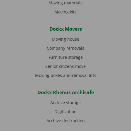
Moving materials
Moving kits
Dockx Movers
Moving house
Company removals
Furniture storage
Senior citizens move
Moving boxes and removal lifts
Dockx Rhenus Archisafe
Archive storage
Digitization
Archive destruction