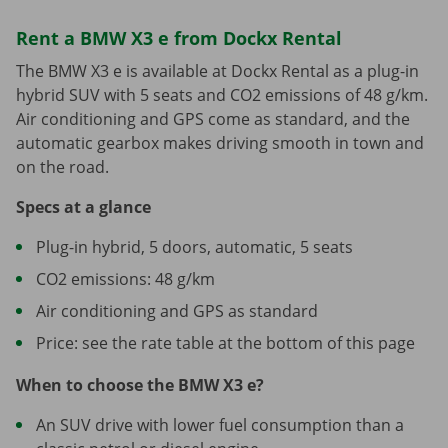
Rent a BMW X3 e from Dockx Rental
The BMW X3 e is available at Dockx Rental as a plug-in
hybrid SUV with 5 seats and CO2 emissions of 48 g/km.
Air conditioning and GPS come as standard, and the
automatic gearbox makes driving smooth in town and
on the road.
Specs at a glance
Plug-in hybrid, 5 doors, automatic, 5 seats
CO2 emissions: 48 g/km
Air conditioning and GPS as standard
Price: see the rate table at the bottom of this page
When to choose the BMW X3 e?
An SUV drive with lower fuel consumption than a