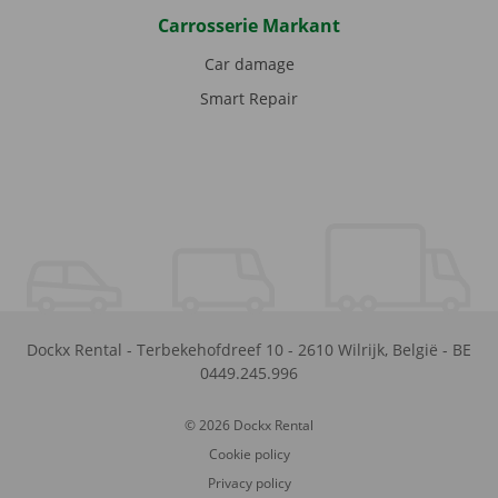
Carrosserie Markant
Car damage
Smart Repair
Dockx Rental
-
Terbekehofdreef 10
-
2610
Wilrijk
,
België
-
BE
0449.245.996
© 2026 Dockx Rental
Cookie policy
Privacy policy