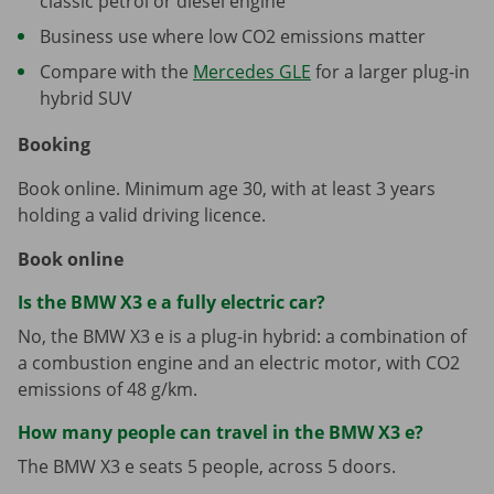
classic petrol or diesel engine
Business use where low CO2 emissions matter
Compare with the
Mercedes GLE
for a larger plug-in
hybrid SUV
Booking
Book online. Minimum age 30, with at least 3 years
holding a valid driving licence.
Book online
Is the BMW X3 e a fully electric car?
No, the BMW X3 e is a plug-in hybrid: a combination of
a combustion engine and an electric motor, with CO2
emissions of 48 g/km.
How many people can travel in the BMW X3 e?
The BMW X3 e seats 5 people, across 5 doors.