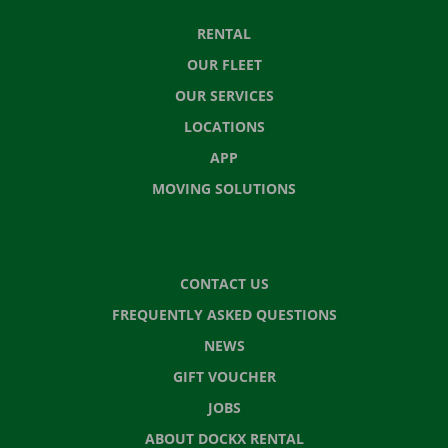
RENTAL
OUR FLEET
OUR SERVICES
LOCATIONS
APP
MOVING SOLUTIONS
CONTACT US
FREQUENTLY ASKED QUESTIONS
NEWS
GIFT VOUCHER
JOBS
ABOUT DOCKX RENTAL