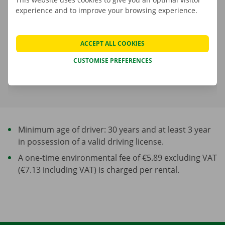
experience and to improve your browsing experience.
Fuel consumption is not included in the rental price
A deposit is applicable. The amount and payment options are
ACCEPT ALL COOKIES
shown in the next step.
CUSTOMISE PREFERENCES
More about rental periods
Minimum age of driver: 30 years and at least 3 year
in possession of a valid driving license.
A one-time environmental fee of €5.89 excluding VAT
(€7.13 including VAT) is charged per rental.