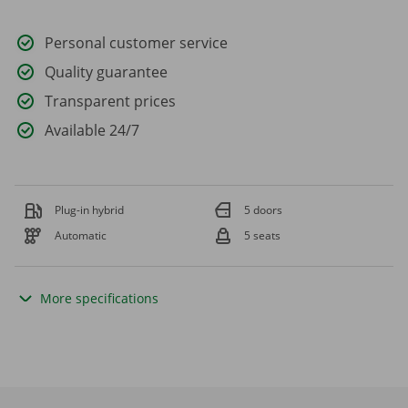
Personal customer service
Quality guarantee
Transparent prices
Available 24/7
Plug-in hybrid
5 doors
Automatic
5 seats
More specifications