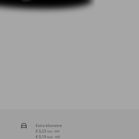
Extra kilometre
€ 0,23
incl. VAT
€ 0,19
excl. VAT