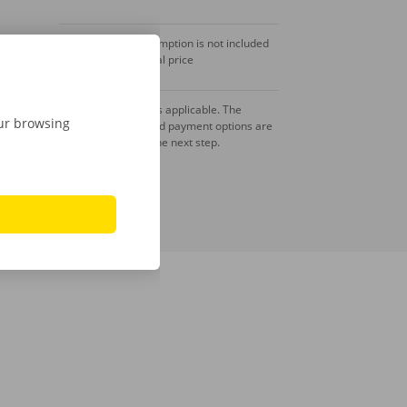
Fuel consumption is not included
in the rental price
A deposit is applicable. The
our browsing
amount and payment options are
shown in the next step.