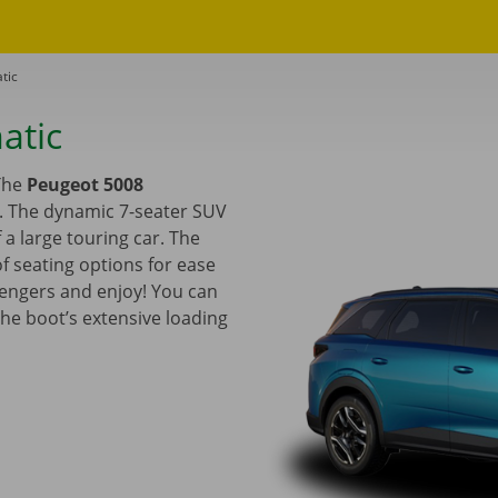
tic
atic
 The
Peugeot 5008
e. The dynamic 7-seater SUV
a large touring car. The
f seating options for ease
sengers and enjoy! You can
the boot’s extensive loading