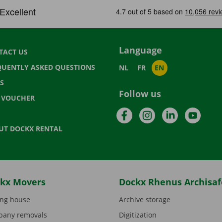
Language
TACT US
QUENTLY ASKED QUESTIONS
NL
FR
EN
S
Follow us
T VOUCHER
Facebook
Instagram
LinkedIn
YouTu
UT DOCKX RENTAL
kx Movers
Dockx Rhenus Archisaf
ng house
Archive storage
any removals
Digitization