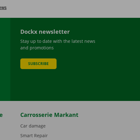
Dockx newsletter
Stay up to date with the latest news
and promotions
SUBSCRIBE
be
e
Carrosserie Markant
Car damage
Smart Repair