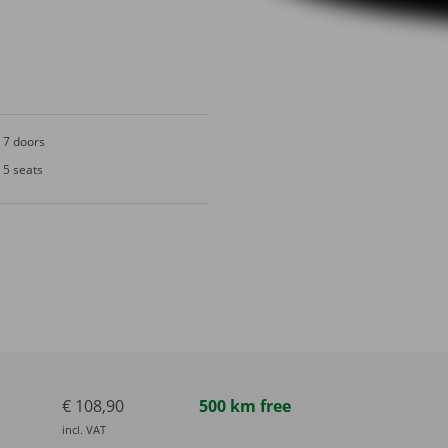
7 doors
5 seats
€ 108,90
500 km free
incl. VAT