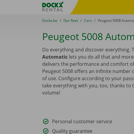
Skip content
Skip language
Fratello DEMO
You are here:
from
Dockx.be
to
Our fleet
to
Cars
to
Peugeot 5008 Automa
Peugeot 5008 Autom
Do everything and discover everything.
Automatic
lets you do all that and mor
delivers the performance and comfort of 
Peugeot 5008 offers an infinite number o
of use. Configure according to your pas
take everything with you, too, thanks to 
volume!
Personal customer service
Quality guarantee