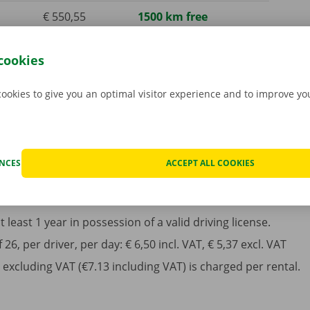
€ 550,55
1500 km free
incl. VAT
cookies
€ 1633,50
4000 km free
incl. VAT
cookies to give you an optimal visitor experience and to improve y
ENCES
ACCEPT ALL COOKIES
least 1 year in possession of a valid driving license.
6, per driver, per day: € 6,50 incl. VAT, € 5,37 excl. VAT
excluding VAT (€7.13 including VAT) is charged per rental.