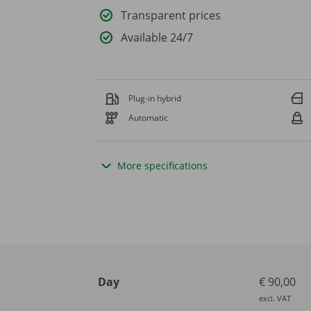
Transparent prices
Available 24/7
Plug-in hybrid
Automatic
More specifications
Day
€ 90,00
excl. VAT