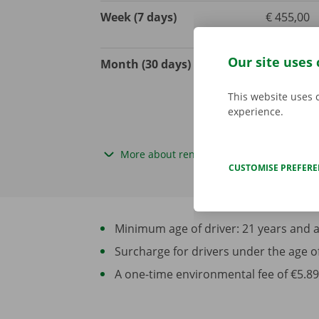
Week (7 days)
€ 455,00
excl. VAT
Our site uses 
Month (30 days)
€ 1350,00
excl. VAT
This website uses 
experience.
More about rental periods
CUSTOMISE PREFER
Minimum age of driver: 21 years and at 
Surcharge for drivers under the age of 2
A one-time environmental fee of €5.89 