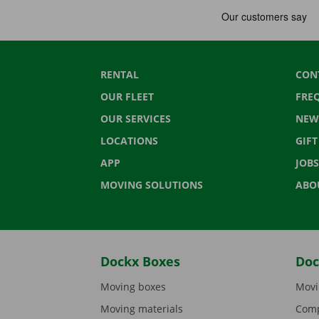
RENTAL
CON
OUR FLEET
FRE
OUR SERVICES
NEW
LOCATIONS
GIF
APP
JOBS
MOVING SOLUTIONS
ABO
Dockx Boxes
Doc
Moving boxes
Movi
Moving materials
Comp