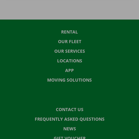
RENTAL
OUR FLEET
OUR SERVICES
LOCATIONS
APP
MOVING SOLUTIONS
CONTACT US
FREQUENTLY ASKED QUESTIONS
NEWS
GIFT VOUCHER