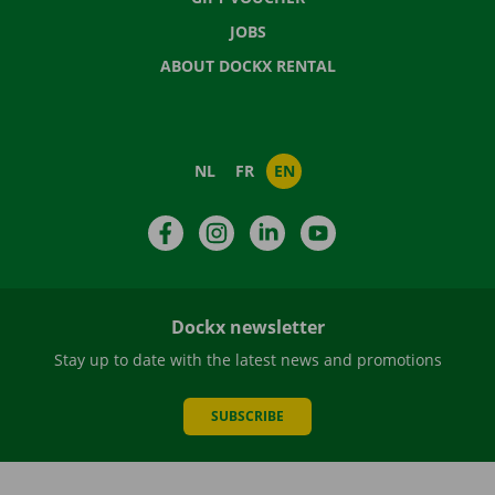
JOBS
ABOUT DOCKX RENTAL
NL
FR
EN
Facebook
Instagram
LinkedIn
YouTube
Dockx newsletter
Stay up to date with the latest news and promotions
SUBSCRIBE