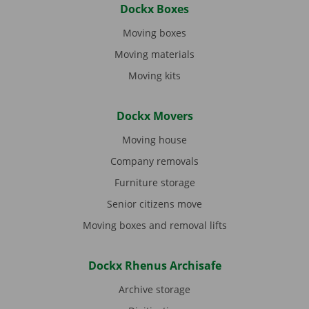
Dockx Boxes
Moving boxes
Moving materials
Moving kits
Dockx Movers
Moving house
Company removals
Furniture storage
Senior citizens move
Moving boxes and removal lifts
Dockx Rhenus Archisafe
Archive storage