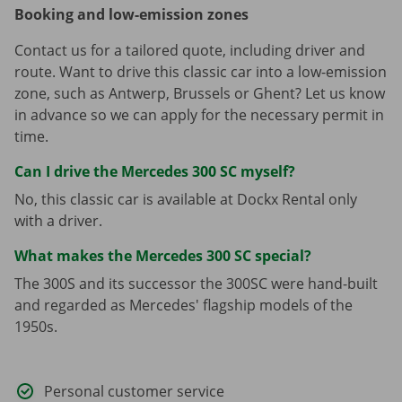
Booking and low-emission zones
Contact us for a tailored quote, including driver and
route. Want to drive this classic car into a low-emission
zone, such as Antwerp, Brussels or Ghent? Let us know
in advance so we can apply for the necessary permit in
time.
Can I drive the Mercedes 300 SC myself?
No, this classic car is available at Dockx Rental only
with a driver.
What makes the Mercedes 300 SC special?
The 300S and its successor the 300SC were hand-built
and regarded as Mercedes' flagship models of the
1950s.
Personal customer service