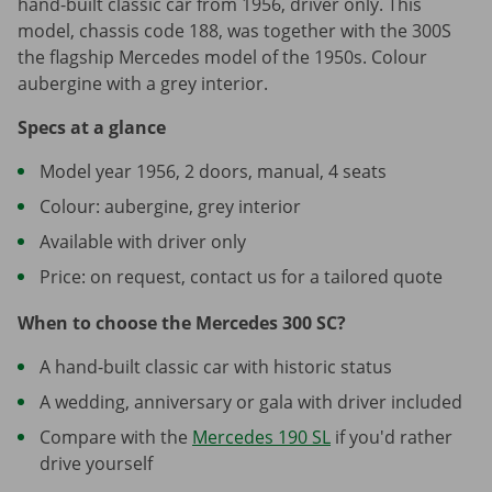
hand-built classic car from 1956, driver only. This
model, chassis code 188, was together with the 300S
the flagship Mercedes model of the 1950s. Colour
aubergine with a grey interior.
Specs at a glance
Model year 1956, 2 doors, manual, 4 seats
Colour: aubergine, grey interior
Available with driver only
Price: on request, contact us for a tailored quote
When to choose the Mercedes 300 SC?
A hand-built classic car with historic status
A wedding, anniversary or gala with driver included
Compare with the
Mercedes 190 SL
if you'd rather
drive yourself