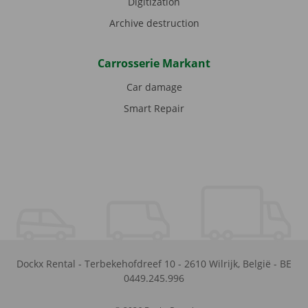
Digitization
Archive destruction
Carrosserie Markant
Car damage
Smart Repair
Dockx Rental
-
Terbekehofdreef 10
-
2610
Wilrijk
,
België
-
BE
0449.245.996