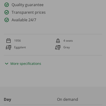
Quality guarantee
Transparent prices
Available 24/7
1956
4 seats
Eggplant
Gray
More specifications
Day
On demand