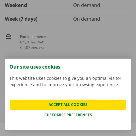
Weekend
On demand
Week (7 days)
On demand
Extra kilometre
€ 1,30
incl. VAT
€ 1,07
excl. VAT
Fuel consumption is not included in the rental price
Our site uses cookies
This website uses cookies to give you an optimal visitor
A deposit is applicable. The amount and payment options are
experience and to improve your browsing experience.
shown in the next step.
More about rental periods
ACCEPT ALL COOKIES
CUSTOMISE PREFERENCES