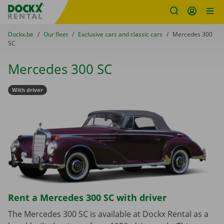
Fratello DEMO
Skip content
Skip language
You are here:
from
Dockx.be
to
Our fleet
to
Exclusive cars and classic cars
to
Mercedes 300
SC
Mercedes 300 SC
With driver
Rent a Mercedes 300 SC with driver
The Mercedes 300 SC is available at Dockx Rental as a