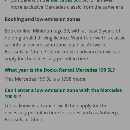
more exclusive Mercedes classic from the same era
Booking and low-emission zones
Book online. Minimum age 30, with at least 3 years of
holding a valid driving licence. Want to drive this classic
car into a low-emission zone, such as Antwerp,
Brussels or Ghent? Let us know in advance so we can
apply for the necessary permit in time.
What year is the Dockx Rental Mercedes 190 SL?
This Mercedes 190 SL is a 1958 model.
Can I enter a low-emission zone with the Mercedes
190 SL?
Let us know in advance: we'll then apply for the
necessary permit in time for zones such as Antwerp,
Brussels or Ghent.