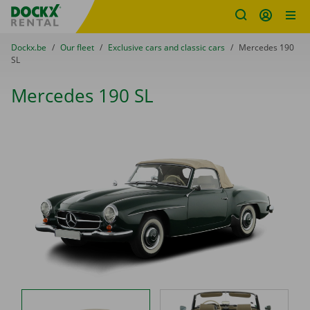
Fratello DEMO
Skip content
Skip language
You are here:
from
Dockx.be
to
Our fleet
to
Exclusive cars and classic cars
to
Mercedes 190
SL
Mercedes 190 SL