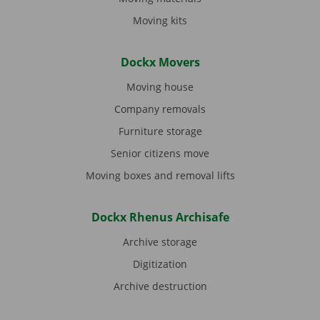
Moving kits
Dockx Movers
Moving house
Company removals
Furniture storage
Senior citizens move
Moving boxes and removal lifts
Dockx Rhenus Archisafe
Archive storage
Digitization
Archive destruction