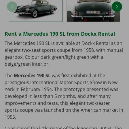
Rent a Mercedes 190 SL from Dockx Rental
The Mercedes 190 SL is available at Dockx Rental as an
elegant two-seat sports coupe from 1958, with manual
gearbox. Colour dark green/light green with a
beige/green interior.
The
Mercedes 190 SL
was first exhibited at the
prestigious International Motor Sports Show in New
York in February 1954. The prototype presented was
developed in less than 5 months, and after many
improvements and tests, this elegant two-seater
sports coupe was launched on the American market in
1955.
Considered the little sister of the legendary 300SL, the