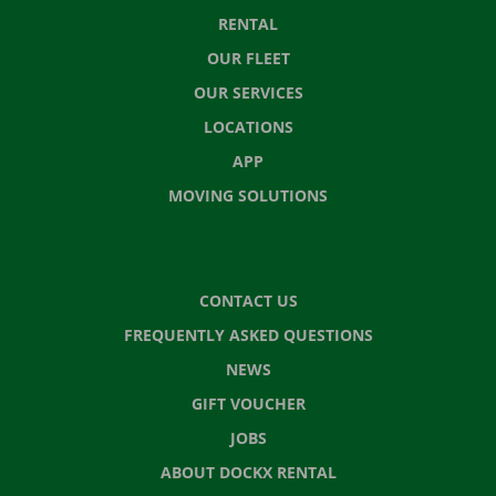
RENTAL
OUR FLEET
OUR SERVICES
LOCATIONS
APP
MOVING SOLUTIONS
CONTACT US
FREQUENTLY ASKED QUESTIONS
NEWS
GIFT VOUCHER
JOBS
ABOUT DOCKX RENTAL