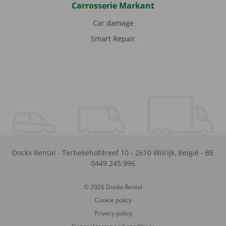
Carrosserie Markant
Car damage
Smart Repair
Dockx Rental
-
Terbekehofdreef 10
-
2610
Wilrijk
,
België
-
BE
0449.245.996
© 2026 Dockx Rental
Cookie policy
Privacy policy