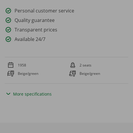
Personal customer service
Quality guarantee
Transparent prices
Available 24/7
1958
2 seats
Beige/green
Beige/green
More specifications