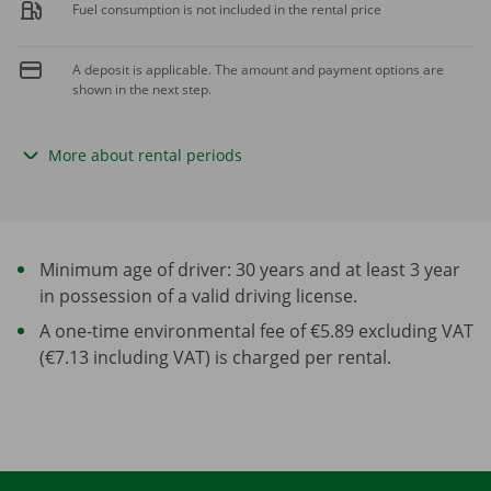
Fuel consumption is not included in the rental price
A deposit is applicable. The amount and payment options are
shown in the next step.
More about rental periods
Minimum age of driver: 30 years and at least 3 year
in possession of a valid driving license.
A one-time environmental fee of €5.89 excluding VAT
(€7.13 including VAT) is charged per rental.