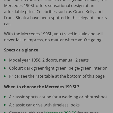
Mercedes 190SL offers sensational design at an
affordable price. Celebrities such as Grace Kelly and
Frank Sinatra have been spotted in this elegant sports
car.
With the Mercedes 190SL, you travel in style and will
never fail to impress, no matter where you’re going!
Specs at a glance
Model year 1958, 2 doors, manual, 2 seats
Colour: dark green/light green, beige/green interior
Price: see the rate table at the bottom of this page
When to choose the Mercedes 190 SL?
A classic sports coupe for a wedding or photoshoot
A classic car drive with timeless looks
Compare with the
Mercedes 300 SC
for an even