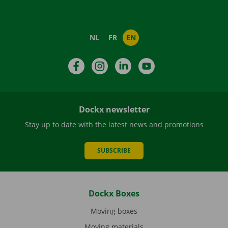
NL
FR
EN
Facebook
Instagram
LinkedIn
YouTube
Dockx newsletter
Stay up to date with the latest news and promotions
SUBSCRIBE
Dockx Boxes
Moving boxes
Moving materials