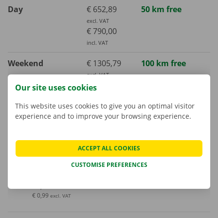
Day
€ 652,89
50 km free
excl. VAT
€ 790,00
incl. VAT
Weekend
€ 1305,79
100 km free
excl. VAT
€ 1580,00
Our site uses cookies
incl. VAT
This website uses cookies to give you an optimal visitor
experience and to improve your browsing experience.
Week (7 days)
€ 2314,05
700 km free
excl. VAT
€ 2800,00
ACCEPT ALL COOKIES
incl. VAT
CUSTOMISE PREFERENCES
Extra kilometre
€ 1,20
incl. VAT
€ 0,99
excl. VAT