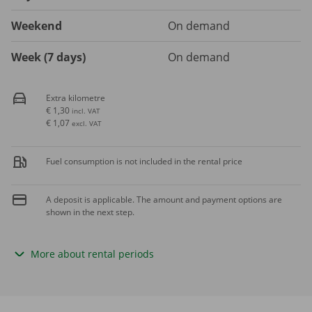
Weekend
On demand
Week (7 days)
On demand
Extra kilometre
€ 1,30
incl. VAT
€ 1,07
excl. VAT
Fuel consumption is not included in the rental price
A deposit is applicable. The amount and payment options are
shown in the next step.
More about rental periods