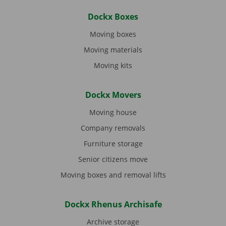
Dockx Boxes
Moving boxes
Moving materials
Moving kits
Dockx Movers
Moving house
Company removals
Furniture storage
Senior citizens move
Moving boxes and removal lifts
Dockx Rhenus Archisafe
Archive storage