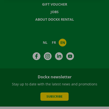
GIFT VOUCHER
JOBS
ABOUT DOCKX RENTAL
NL
FR
EN
Facebook
Instagram
LinkedIn
YouTube
Dockx newsletter
Stay up to date with the latest news and promotions
SUBSCRIBE