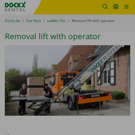
Fratello DEMO
Skip content
Skip language
You are here:
from
Dockx.be
to
Our fleet
to
Ladder lifts
to
Removal lift with operator
Removal lift with operator