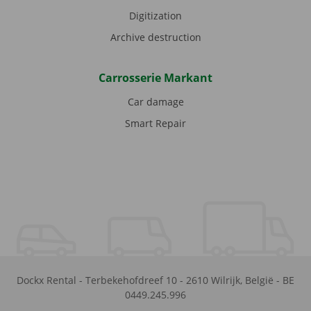
Digitization
Archive destruction
Carrosserie Markant
Car damage
Smart Repair
Dockx Rental
-
Terbekehofdreef 10
-
2610
Wilrijk
,
België
-
BE
0449.245.996