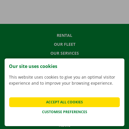
RENTAL
OUR FLEET
OUR SERVICES
LOCATIONS
Our site uses cookies
APP
This website uses cookies to give you an optimal visitor
MOVING SOLUTIONS
experience and to improve your browsing experience.
ACCEPT ALL COOKIES
CONTACT US
CUSTOMISE PREFERENCES
FREQUENTLY ASKED QUESTIONS
NEWS