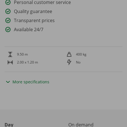
Personal customer service
Quality guarantee
Transparent prices
Available 24/7
9.50 m
400 kg
2.00 x 1.20 m
No
More specifications
Day
On demand