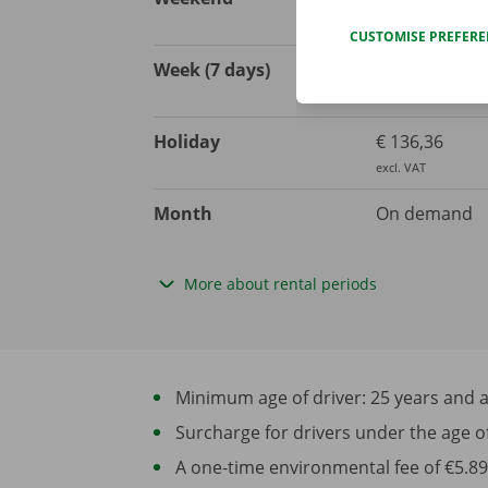
excl. VAT
CUSTOMISE PREFER
Week (7 days)
€ 557,85
excl. VAT
Holiday
€ 136,36
excl. VAT
Month
On demand
More about rental periods
Minimum age of driver: 25 years and at 
Surcharge for drivers under the age of 2
A one-time environmental fee of €5.89 