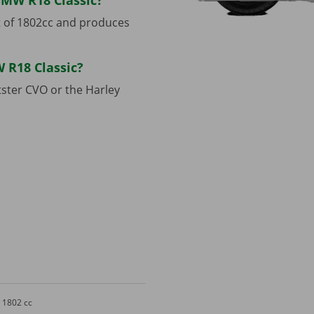
BMW R18 Classic?
 of 1802cc and produces
 R18 Classic?
ster CVO or the Harley
1802 cc