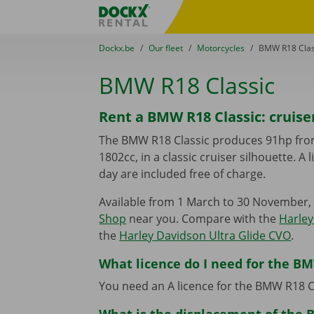
Skip content
Skip language
Fratello DEMO
You are here:
from
Dockx.be
to
Our fleet
to
Motorcycles
to
BMW R18 Clas
BMW R18 Classic
Rent a BMW R18 Classic: cruise
The BMW R18 Classic produces 91hp fro
1802cc, in a classic cruiser silhouette. A
day are included free of charge.
Available from 1 March to 30 November, 
Shop
near you. Compare with the
Harley
the
Harley Davidson Ultra Glide CVO
.
What licence do I need for the BM
You need an A licence for the BMW R18 C