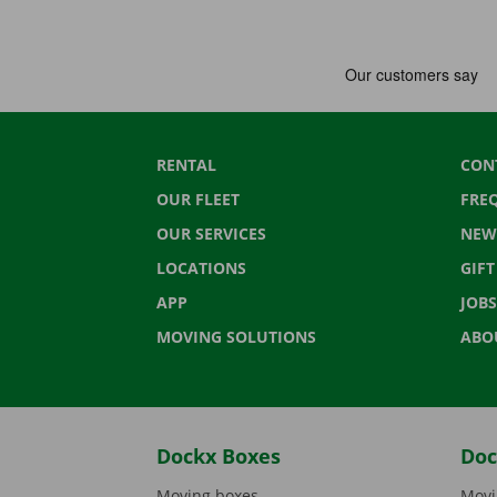
RENTAL
CON
OUR FLEET
FRE
OUR SERVICES
NEW
LOCATIONS
GIF
APP
JOBS
MOVING SOLUTIONS
ABO
Dockx Boxes
Doc
Moving boxes
Movi