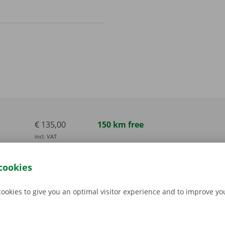
€ 135,00
150 km free
incl. VAT
€ 165,00
150 km free
cookies
incl. VAT
€ 165,00
150 km free
cookies to give you an optimal visitor experience and to improve y
incl. VAT
€ 280,00
300 km free