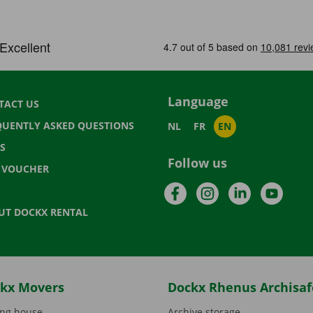
Language
TACT US
QUENTLY ASKED QUESTIONS
NL
FR
EN
S
Follow us
T VOUCHER
Facebook
Instagram
LinkedIn
YouTu
UT DOCKX RENTAL
kx Movers
Dockx Rhenus Archisaf
ng house
Archive storage