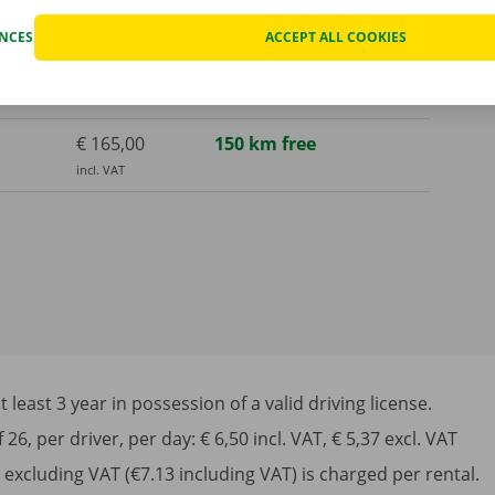
incl. VAT
ENCES
ACCEPT ALL COOKIES
€ 675,00
1000 km free
incl. VAT
€ 165,00
150 km free
incl. VAT
least 3 year in possession of a valid driving license.
6, per driver, per day: € 6,50 incl. VAT, € 5,37 excl. VAT
excluding VAT (€7.13 including VAT) is charged per rental.