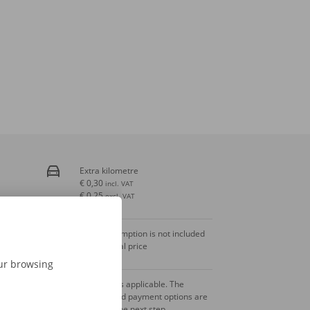
Extra kilometre
€ 0,30
incl. VAT
€ 0,25
excl. VAT
Fuel consumption is not included
in the rental price
our browsing
A deposit is applicable. The
amount and payment options are
shown in the next step.