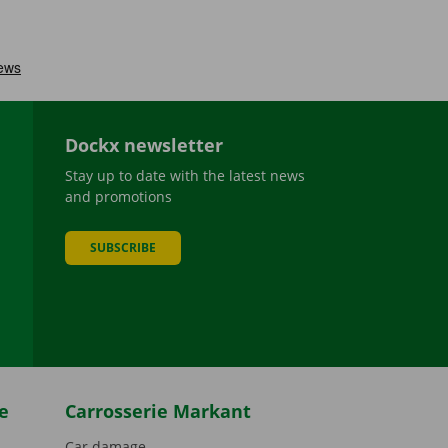
Dockx newsletter
Stay up to date with the latest news
and promotions
SUBSCRIBE
be
e
Carrosserie Markant
Car damage