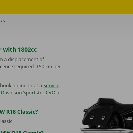
sic
r with 1802cc
m a displacement of
 licence required. 150 km per
book online or at a
Service
 Davidson Sportster CVO
or
W R18 Classic?
lassic.