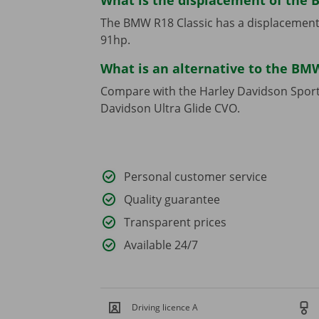
What is the displacement of the 
The BMW R18 Classic has a displacement
91hp.
What is an alternative to the BMW
Compare with the Harley Davidson Sport
Davidson Ultra Glide CVO.
Personal customer service
Quality guarantee
Transparent prices
Available 24/7
Driving licence A