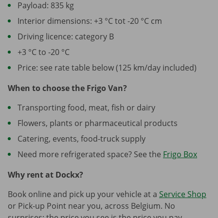
Payload: 835 kg
Interior dimensions: +3 °C tot -20 °C cm
Driving licence: category B
+3 °C to -20 °C
Price: see rate table below (125 km/day included)
When to choose the Frigo Van?
Transporting food, meat, fish or dairy
Flowers, plants or pharmaceutical products
Catering, events, food-truck supply
Need more refrigerated space? See the
Frigo Box
Why rent at Dockx?
Book online and pick up your vehicle at a
Service Shop
or Pick-up Point near you, across Belgium. No
surprises: the price you see is the price you pay.