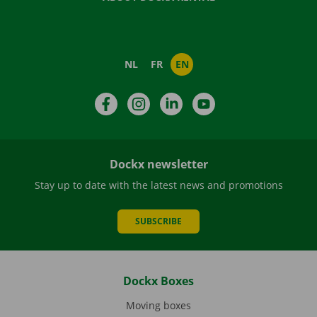
NL
FR
EN
Facebook
Instagram
LinkedIn
YouTube
Dockx newsletter
Stay up to date with the latest news and promotions
SUBSCRIBE
Dockx Boxes
Moving boxes