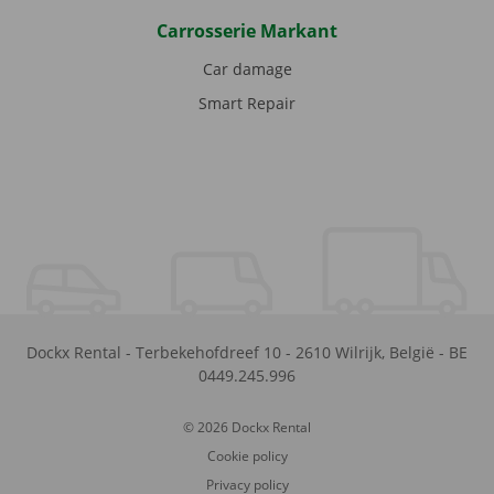
Carrosserie Markant
Car damage
Smart Repair
Dockx Rental
-
Terbekehofdreef 10
-
2610
Wilrijk
,
België
-
BE
0449.245.996
© 2026 Dockx Rental
Cookie policy
Privacy policy