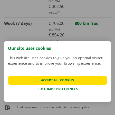
excl. VAT
€ 302,50
incl. VAT
Week (7 days)
€ 706,00
800 km free
excl. VAT
€ 854,26
incl. VAT
Our site uses cookies
Month (30 days)
€ 1789,00
3000 km free
This website uses cookies to give you an optimal visitor
excl. VAT
€ 2164,69
experience and to improve your browsing experience.
incl. VAT
ACCEPT ALL COOKIES
Extra kilometre
€ 0,32
CUSTOMISE PREFERENCES
incl. VAT
€ 0,26
excl. VAT
Fuel consumption is not included in the rental price