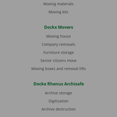
Moving materials
Moving kits
Dockx Movers
Moving house
Company removals
Furniture storage
Senior citizens move
Moving boxes and removal lifts
Dockx Rhenus Archisafe
Archive storage
Digitization
Archive destruction