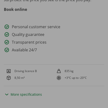
Book online
Personal customer service
Quality guarantee
Transparent prices
Available 24/7
Driving licence B
835 kg
8,50 m³
+3°C up to -20°C
More specifications