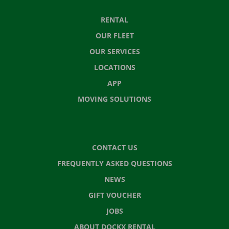
RENTAL
OUR FLEET
OUR SERVICES
LOCATIONS
APP
MOVING SOLUTIONS
CONTACT US
FREQUENTLY ASKED QUESTIONS
NEWS
GIFT VOUCHER
JOBS
ABOUT DOCKX RENTAL