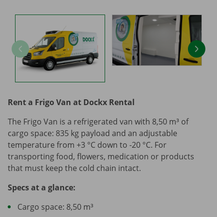
Rent a Frigo Van at Dockx Rental
The Frigo Van is a refrigerated van with 8,50 m³ of
cargo space: 835 kg payload and an adjustable
temperature from +3 °C down to -20 °C. For
transporting food, flowers, medication or products
that must keep the cold chain intact.
Specs at a glance:
Cargo space: 8,50 m³