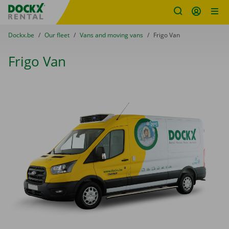
Fratello DEMO
Skip content
Skip language
You are here:
from
Dockx.be
to
Our fleet
to
Vans and moving vans
to
Frigo Van
Frigo Van