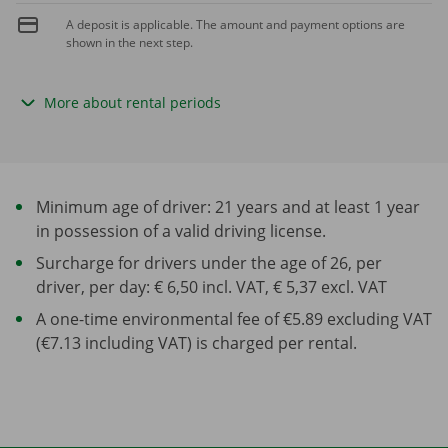
A deposit is applicable. The amount and payment options are
shown in the next step.
More about rental periods
Minimum age of driver: 21 years and at least 1 year
in possession of a valid driving license.
Surcharge for drivers under the age of 26, per
driver, per day: € 6,50 incl. VAT, € 5,37 excl. VAT
A one-time environmental fee of €5.89 excluding VAT
(€7.13 including VAT) is charged per rental.