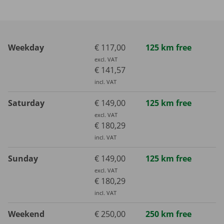
Weekday
€ 117,00
125 km free
excl. VAT
€ 141,57
incl. VAT
Saturday
€ 149,00
125 km free
excl. VAT
€ 180,29
incl. VAT
Sunday
€ 149,00
125 km free
excl. VAT
€ 180,29
incl. VAT
Weekend
€ 250,00
250 km free