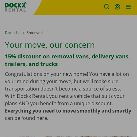
Fratello DEMO
Skip content
Skip language
You are here:
from
Dockx.be
to
Smooved
Your move, our concern
15% discount on removal vans, delivery vans,
trailers, and trucks
Congratulations on your new home! You have a lot on
your mind during your move, but we'll make sure
transportation doesn't become a source of stress.
With Dockx Rental, you rent a vehicle that suits your
plans AND you benefit from a unique discount.
Everything you need to move smoothly and smartly
can be found here.