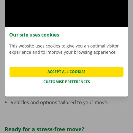
Our site uses cookies
This website uses cookies to give you an optimal visitor
experience and to improve your browsing experience.
Trust Dockx for your move
ACCEPT ALL COOKIES
More than 45 years of experience in rentals.
CUSTOMISE PREFERENCES
A network of locations across Belgium.
Personalised support from start to finish.
Vehicles and options tailored to your move.
Ready for a stress-free move?