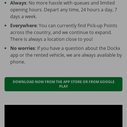
Always
: No more hassle with queues and limited
opening hours. Depart any time, 24 hours a day, 7
days a week.
Everywhere
: You can currently find Pick-up Points
across the country, and we continue to expand.
There is always a location close to you!
No worries
: If you have a question about the Dockx
app or the rented vehicle, we are always available by
phone.
DOWNLOAD NOW FROM THE APP STORE OR FROM GOOGLE
PLAY