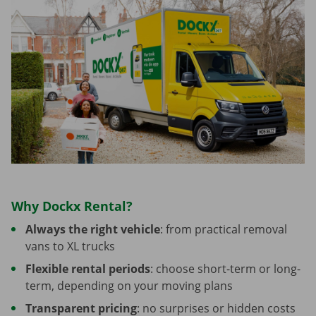
Why Dockx Rental?
Always the right vehicle
: from practical removal
vans to XL trucks
Flexible rental periods
: choose short-term or long-
term, depending on your moving plans
Transparent pricing
: no surprises or hidden costs