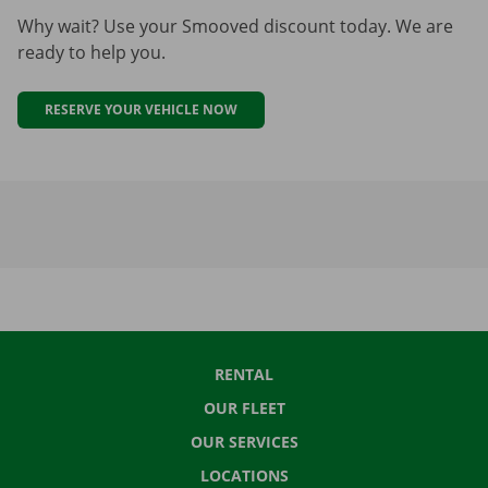
Why wait? Use your Smooved discount today. We are
ready to help you.
RESERVE YOUR VEHICLE NOW
RENTAL
OUR FLEET
OUR SERVICES
LOCATIONS