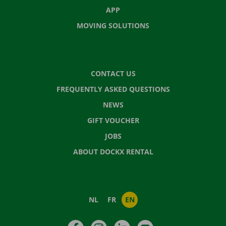
APP
MOVING SOLUTIONS
CONTACT US
FREQUENTLY ASKED QUESTIONS
NEWS
GIFT VOUCHER
JOBS
ABOUT DOCKX RENTAL
NL
FR
EN
Facebook
Instagram
LinkedIn
YouTube