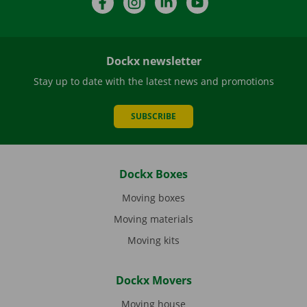
Dockx newsletter
Stay up to date with the latest news and promotions
SUBSCRIBE
Dockx Boxes
Moving boxes
Moving materials
Moving kits
Dockx Movers
Moving house