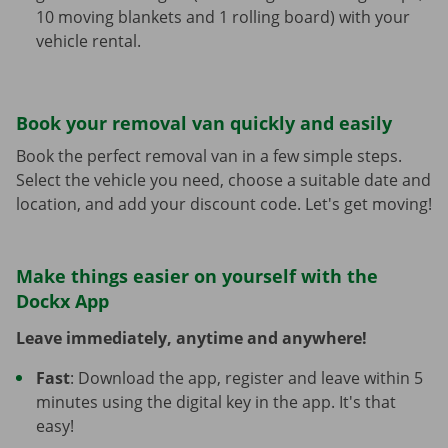
10 moving blankets and 1 rolling board) with your
vehicle rental.
Book your removal van quickly and easily
Book the perfect removal van in a few simple steps.
Select the vehicle you need, choose a suitable date and
location, and add your discount code. Let's get moving!
Make things easier on yourself with the
Dockx App
Leave immediately, anytime and anywhere!
Fast
: Download the app, register and leave within 5
minutes using the digital key in the app. It's that
easy!