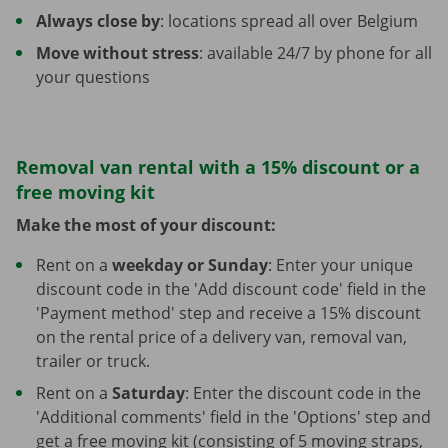
Always close by
: locations spread all over Belgium
Move without stress
: available 24/7 by phone for all
your questions
Removal van rental with a 15% discount or a
free moving kit
Make the most of your discount:
Rent on a
weekday or Sunday
: Enter your unique
discount code in the 'Add discount code' field in the
'Payment method' step and receive a 15% discount
on the rental price of a delivery van, removal van,
trailer or truck.
Rent on a
Saturday
: Enter the discount code in the
'Additional comments' field in the 'Options' step and
get a free moving kit (consisting of 5 moving straps,