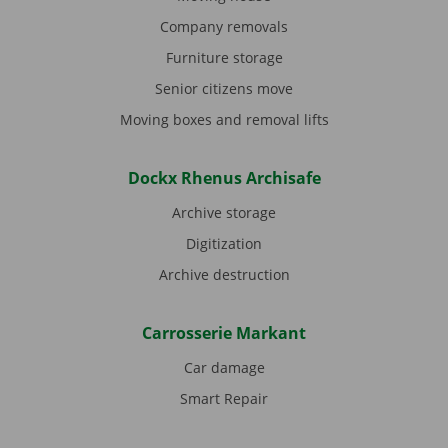
Company removals
Furniture storage
Senior citizens move
Moving boxes and removal lifts
Dockx Rhenus Archisafe
Archive storage
Digitization
Archive destruction
Carrosserie Markant
Car damage
Smart Repair