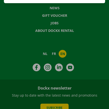
FREQUENTLY ASKED QUESTIONS
NEWS
GIFT VOUCHER
JOBS
ABOUT DOCKX RENTAL
NL
FR
EN
Facebook
Instagram
LinkedIn
YouTube
Dockx newsletter
Stay up to date with the latest news and promotions
SUBSCRIBE