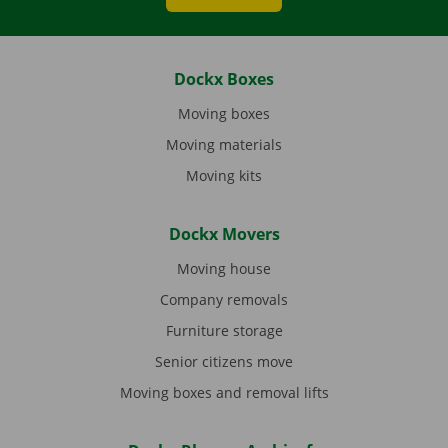
Dockx Boxes
Moving boxes
Moving materials
Moving kits
Dockx Movers
Moving house
Company removals
Furniture storage
Senior citizens move
Moving boxes and removal lifts