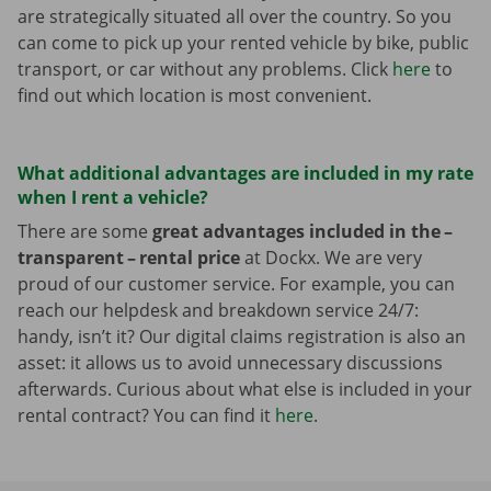
are strategically situated all over the country. So you
can come to pick up your rented vehicle by bike, public
transport, or car without any problems. Click
here
to
find out which location is most convenient.
What additional advantages are included in my rate
when I rent a vehicle?
There are some
great advantages included in the –
transparent – rental price
at Dockx. We are very
proud of our customer service. For example, you can
reach our helpdesk and breakdown service 24/7:
handy, isn’t it? Our digital claims registration is also an
asset: it allows us to avoid unnecessary discussions
afterwards. Curious about what else is included in your
rental contract? You can find it
here
.