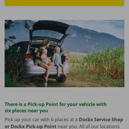
Read more aboutFind cars
There is a Pick-up Point for your vehicle with
six places near you
Pick up your car with 6 places at a
Dockx Service Shop
or Dockx Pick-up Point
near you. All of our locations