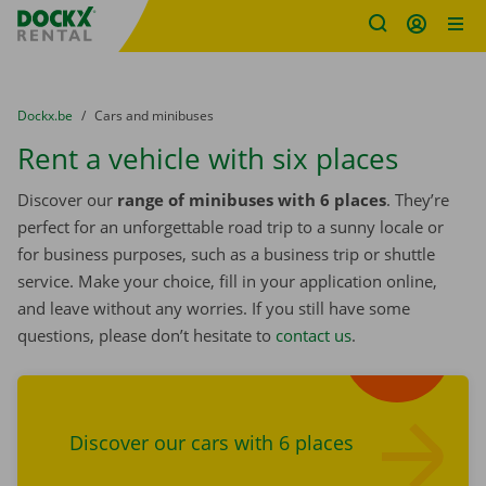
Fratello DEMO
Skip content
Skip language
You are here:
from
Dockx.be
to
Cars and minibuses
Rent a vehicle with six places
Discover our
range of minibuses with 6 places
. They’re
perfect for an unforgettable road trip to a sunny locale or
for business purposes, such as a business trip or shuttle
service. Make your choice, fill in your application online,
and leave without any worries. If you still have some
questions, please don’t hesitate to
contact us
.
Find cars
Discover our cars with 6 places