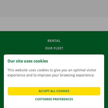
RENTAL
OUR FLEET
OUR SERVICES
Our site uses cookies
LOCATIONS
This website uses cookies to give you an optimal visitor
APP
experience and to improve your browsing experience.
MOVING SOLUTIONS
ACCEPT ALL COOKIES
CUSTOMISE PREFERENCES
CONTACT US