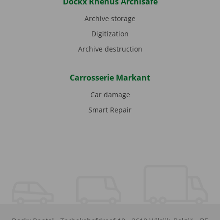
Dockx Rhenus Archisafe
Archive storage
Digitization
Archive destruction
Carrosserie Markant
Car damage
Smart Repair