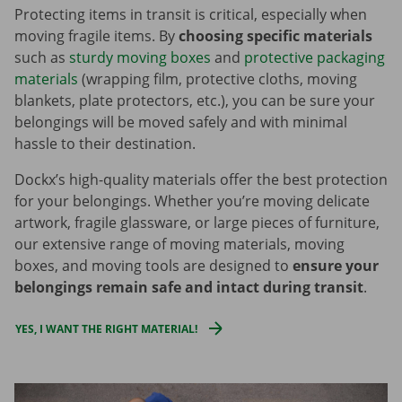
Protecting items in transit is critical, especially when
moving fragile items. By
choosing specific materials
such as
sturdy moving boxes
and
protective packaging
materials
(wrapping film, protective cloths, moving
blankets, plate protectors, etc.), you can be sure your
belongings will be moved safely and with minimal
hassle to their destination.
Dockx’s high-quality materials offer the best protection
for your belongings. Whether you’re moving delicate
artwork, fragile glassware, or large pieces of furniture,
our extensive range of moving materials, moving
boxes, and moving tools are designed to
ensure your
belongings remain safe and intact during transit
.
YES, I WANT THE RIGHT MATERIAL!