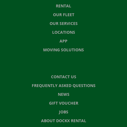
RENTAL
OUR FLEET
OUR SERVICES
LOCATIONS
APP
MOVING SOLUTIONS
CONTACT US
FREQUENTLY ASKED QUESTIONS
NEWS
GIFT VOUCHER
JOBS
ABOUT DOCKX RENTAL