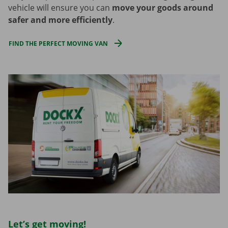
vehicle will ensure you can
move your goods around
safer and more efficiently
.
FIND THE PERFECT MOVING VAN
Let’s get moving!