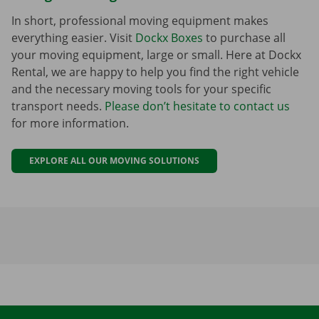
In short, professional moving equipment makes
everything easier. Visit
Dockx Boxes
to purchase all
your moving equipment, large or small. Here at Dockx
Rental, we are happy to help you find the right vehicle
and the necessary moving tools for your specific
transport needs.
Please don’t hesitate to contact us
for more information.
EXPLORE ALL OUR MOVING SOLUTIONS