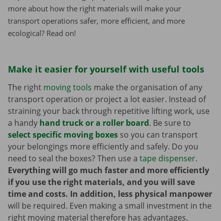
more about how the right materials will make your
transport operations safer, more efficient, and more
ecological? Read on!
Make it easier for yourself with useful tools
The right
moving tools
make the organisation of any
transport operation or project a lot easier. Instead of
straining your back through repetitive lifting work, use
a handy
hand truck or a roller board
. Be sure to
select specific moving boxes
so you can transport
your belongings more efficiently and safely. Do you
need to seal the boxes? Then use a
tape dispenser
.
Everything will go much faster and more efficiently
if you use the right materials, and you will save
time and costs. In addition, less physical manpower
will be required. Even making a small investment in the
right moving material therefore has advantages.