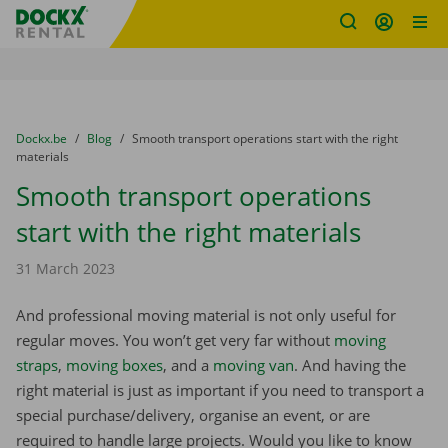
Fratello DEMO
Skip content
Skip language
You are here:
from
Dockx.be
to
Blog
to
Smooth transport operations start with the right
materials
Smooth transport operations
start with the right materials
31 March 2023
And professional moving material is not only useful for
regular moves. You won’t get very far without
moving
straps
,
moving boxes
, and a
moving van
. And having the
right material is just as important if you need to transport a
special purchase/delivery, organise an event, or are
required to handle large projects. Would you like to know