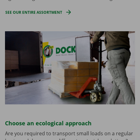
SEE OUR ENTIRE ASSORTMENT
Choose an ecological approach
Are you required to transport small loads on a regular