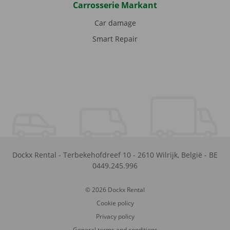
Carrosserie Markant
Car damage
Smart Repair
Dockx Rental
-
Terbekehofdreef 10
-
2610
Wilrijk
,
België
-
BE
0449.245.996
© 2026 Dockx Rental
Cookie policy
Privacy policy
General terms and conditions