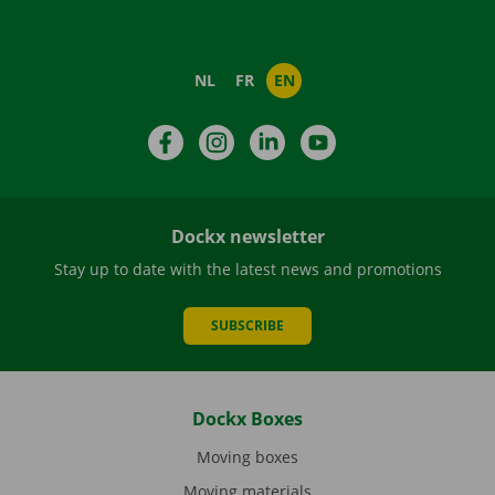
NL
FR
EN
Facebook
Instagram
LinkedIn
YouTube
Dockx newsletter
Stay up to date with the latest news and promotions
SUBSCRIBE
Dockx Boxes
Moving boxes
Moving materials