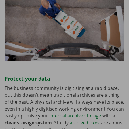
Protect your data
The business community is digitising at a rapid pace,
but this doesn’t mean traditional archives are a thing
of the past. A physical archive will always have its place,
even in a highly digitised working environment.You can
easily optimise your
internal archive storage
with a
clear storage system
. Sturdy
archive boxes
are a must