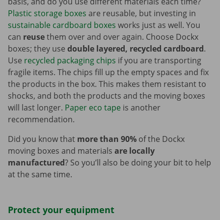
basis, and do you use different materials each time?
Plastic storage boxes
are reusable, but investing in
sustainable cardboard boxes
works just as well. You
can
reuse
them over and over again. Choose Dockx
boxes; they use
double layered, recycled cardboard
.
Use
recycled packaging chips
if you are transporting
fragile items. The chips fill up the empty spaces and fix
the products in the box. This makes them resistant to
shocks, and both the products and the moving boxes
will last longer.
Paper eco tape
is another
recommendation.
Did you know that
more than 90%
of the Dockx
moving boxes and materials
are locally
manufactured
? So you’ll also be doing your bit to help
at the same time.
Protect your equipment