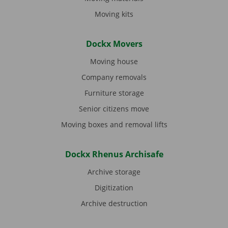
Moving kits
Dockx Movers
Moving house
Company removals
Furniture storage
Senior citizens move
Moving boxes and removal lifts
Dockx Rhenus Archisafe
Archive storage
Digitization
Archive destruction