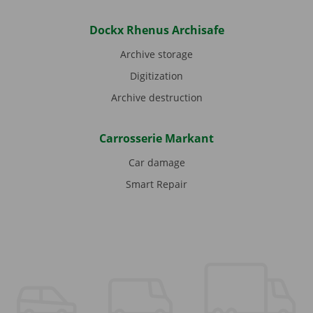
Dockx Rhenus Archisafe
Archive storage
Digitization
Archive destruction
Carrosserie Markant
Car damage
Smart Repair