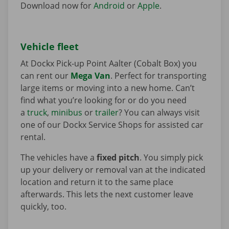
Download now for
Android
or
Apple
.
Vehicle fleet
At Dockx Pick-up Point Aalter (Cobalt Box) you
can rent our
Mega Van
. Perfect for transporting
large items or moving into a new home. Can’t
find what you’re looking for or do you need
a
truck
,
minibus
or
trailer
? You can always visit
one of our Dockx Service Shops for assisted car
rental.
The vehicles have a
fixed pitch
. You simply pick
up your delivery or removal van at the indicated
location and return it to the same place
afterwards. This lets the next customer leave
quickly, too.