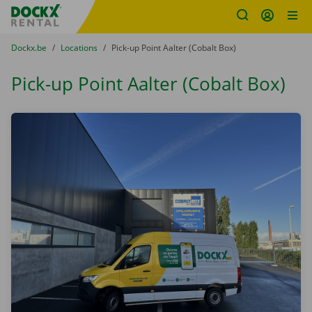
Fratello DEMO
Skip content
Skip language
You are here:
from
Dockx.be
to
Locations
to
Pick-up Point Aalter (Cobalt Box)
Pick-up Point Aalter (Cobalt Box)