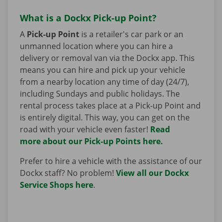
What is a Dockx Pick-up Point?
A
Pick-up Point
is a retailer's car park or an
unmanned location where you can hire a
delivery or removal van via the Dockx app. This
means you can hire and pick up your vehicle
from a nearby location any time of day (24/7),
including Sundays and public holidays. The
rental process takes place at a Pick-up Point and
is entirely digital. This way, you can get on the
road with your vehicle even faster!
Read
more about our Pick-up Points here.
Prefer to hire a vehicle with the assistance of our
Dockx staff? No problem!
View all our Dockx
Service Shops here
.