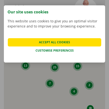
Michel Rumes
Our site uses cookies
Shop Manager
This website uses cookies to give you an optimal visitor
experience and to improve your browsing experience.
ACCEPT ALL COOKIES
CUSTOMISE PREFERENCES
10
13
15
25
7
2
4