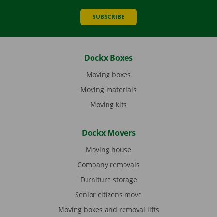
SUBSCRIBE
Dockx Boxes
Moving boxes
Moving materials
Moving kits
Dockx Movers
Moving house
Company removals
Furniture storage
Senior citizens move
Moving boxes and removal lifts