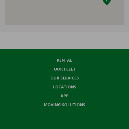
RENTAL
OUR FLEET
OUR SERVICES
LOCATIONS
APP
MOVING SOLUTIONS