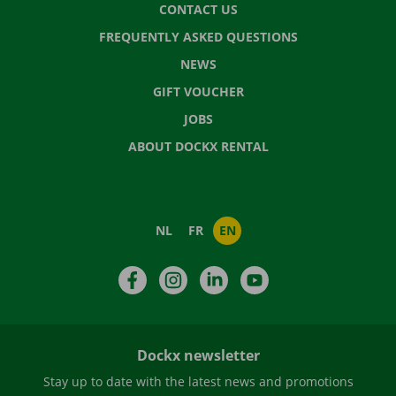
CONTACT US
FREQUENTLY ASKED QUESTIONS
NEWS
GIFT VOUCHER
JOBS
ABOUT DOCKX RENTAL
NL
FR
EN
Facebook
Instagram
LinkedIn
YouTube
Dockx newsletter
Stay up to date with the latest news and promotions