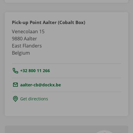
Pick-up Point Aalter (Cobalt Box)
Venecolaan 15
9880
Aalter
East Flanders
Belgium
Tel.:
+32 800 11 266
Email.:
aalter-cb@dockx.be
Get directions