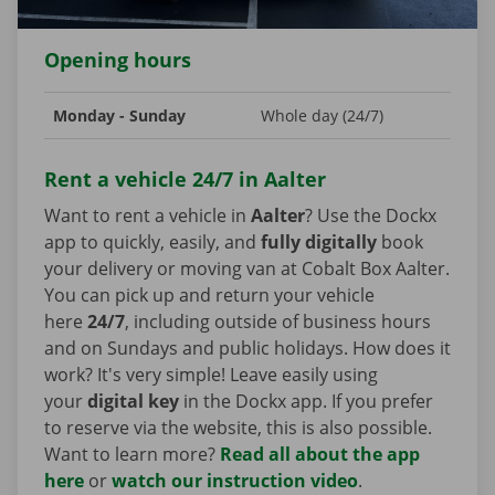
Opening hours
Monday - Sunday
Whole day (24/7)
Rent a vehicle 24/7 in Aalter
Want to rent a vehicle in
Aalter
? Use the Dockx
app to quickly, easily, and
fully digitally
book
your delivery or moving van at Cobalt Box Aalter.
You can pick up and return your vehicle
here
24/7
, including outside of business hours
and on Sundays and public holidays. How does it
work? It's very simple! Leave easily using
your
digital key
in the Dockx app. If you prefer
to reserve via the website, this is also possible.
Want to learn more?
Read all about the app
here
or
watch our instruction video
.