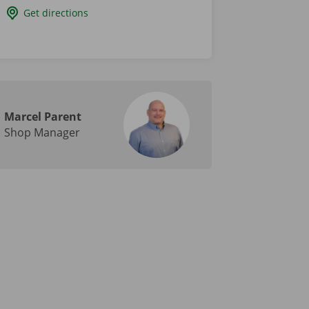
Get directions
Marcel Parent
Shop Manager