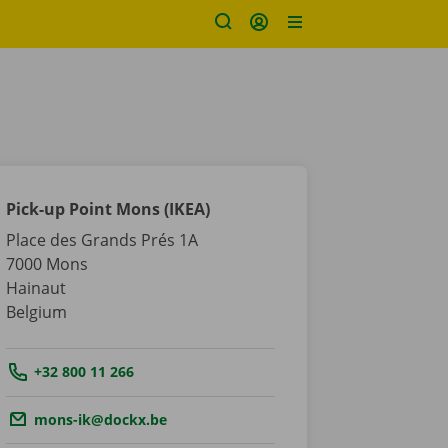
Pick-up Point Mons (IKEA)
Place des Grands Prés 1A
7000
Mons
Hainaut
Belgium
Tel.:
+32 800 11 266
Email.:
mons-ik@dockx.be