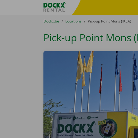
Skip content
Skip language
Fratello DEMO
You are here:
from
Dockx.be
to
Locations
to
Pick-up Point Mons (IKEA)
Pick-up Point Mons (