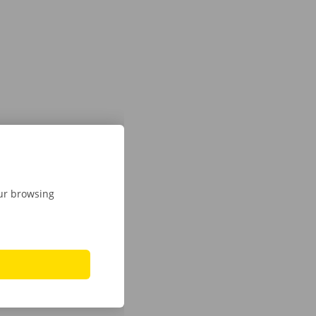
our browsing