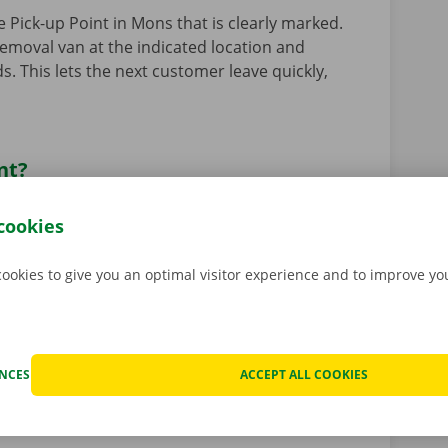
e Pick-up Point in Mons that is clearly marked.
removal van at the indicated location and
s. This lets the next customer leave quickly,
nt?
park or an unmanned location where you can hire
cookies
ckx app
. This means you can hire and pick up
any time of day (24/7), including Sundays and
akes place at a Pick-up Point and is entirely
cookies to give you an optimal visitor experience and to improve y
 road with your vehicle even faster! Read more
istance of our Dockx staff? No problem! View all
ENCES
ACCEPT ALL COOKIES