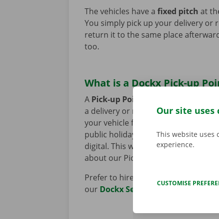
The vehicles have a
fixed pitch
at th
You simply pick up your delivery or 
return it to the same place afterward
too.
What is a Dockx Pick-up Poi
A
Pick-up Point
is a retailer's car 
Our site uses 
a delivery or removal van via the
Do
your vehicle from a nearby location 
public holidays. The rental process t
This website uses 
experience.
digital. This way, you can get on the
about our Pick-up Points
here
.
Prefer to hire a vehicle with the ass
CUSTOMISE PREFER
our
Dockx Service Shops
here.