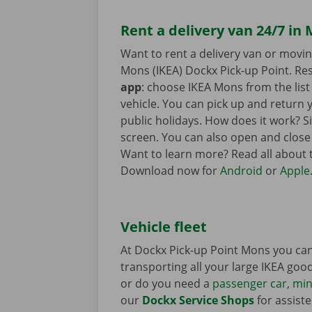
Rent a delivery van 24/7 in
Want to rent a delivery van or movi
Mons (IKEA) Dockx Pick-up Point. Res
app
: choose IKEA Mons from the list 
vehicle. You can pick up and return 
public holidays. How does it work? 
screen. You can also open and close
Want to learn more? Read all about
Download now for
Android
or
Apple
Vehicle fleet
At Dockx Pick-up Point Mons you can
transporting all your large IKEA goods
or do you need a
passenger car
,
min
our
Dockx Service Shops
for assiste