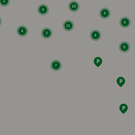
2
10
4
4
6
11
4
3
4
5
7