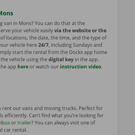
 Mons
ng van in Mons? You can do that at the
erve your vehicle easily
via the website or the
of locations, the date, the time, and the type of
your vehicle here
24/7
, including Sundays and
Simply start the rental from the Dockx app home
 the vehicle using the
digital key
in the app.
 the app
here
or watch our
instruction video
.
.
 rent our vans and moving trucks. Perfect for
 efficiently. Can’t find what you’re looking for
ibus
or
trailer
? You can always visit one of
d car rental.