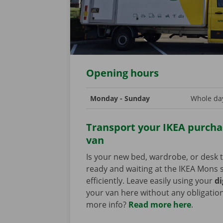
Opening hours
Monday - Sunday
Whole day
Transport your IKEA purchas
van
Is your new bed, wardrobe, or desk t
ready and waiting at the IKEA Mons s
efficiently. Leave easily using your
di
your van here without any obligatio
more info?
Read more here
.