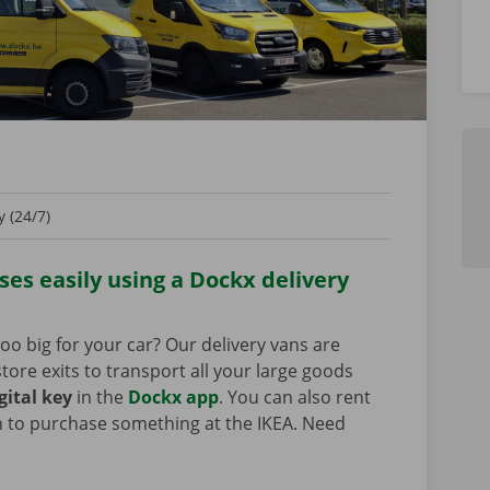
 (24/7)
es easily using a Dockx delivery
oo big for your car? Our delivery vans are
tore exits to transport all your large goods
gital key
in the
Dockx app
. You can also rent
n to purchase something at the IKEA. Need