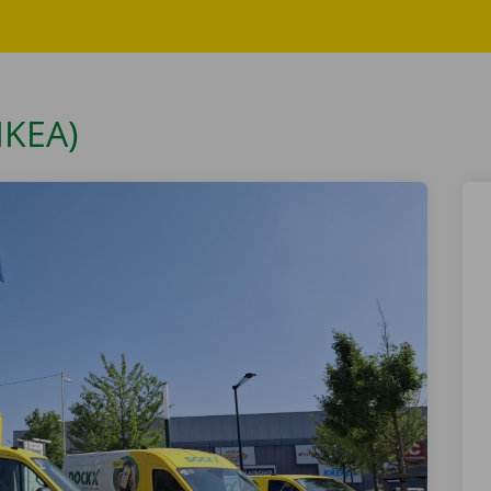
IKEA)