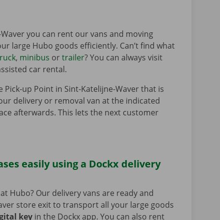
ne-Waver you can rent our vans and moving
your large Hubo goods efficiently. Can’t find what
truck
,
minibus
or
trailer
? You can always visit
ssisted car rental.
e Pick-up Point in Sint-Katelijne-Waver that is
our delivery or removal van at the indicated
lace afterwards. This lets the next customer
ses easily using a Dockx delivery
at Hubo? Our delivery vans are ready and
ver store exit to transport all your large goods
gital key
in the Dockx app. You can also rent