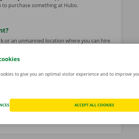
on to purchase something at Hubo.
nt?
park or an unmanned location where you can hire
ckx app
. This means you can hire and pick up
any time of day (24/7), including Sundays and
cookies
akes place at a Pick-up Point and is entirely
 road with your vehicle even faster!
Read more
cookies to give you an optimal visitor experience and to improve y
istance of our Dockx staff? No problem!
View all
ENCES
ACCEPT ALL COOKIES