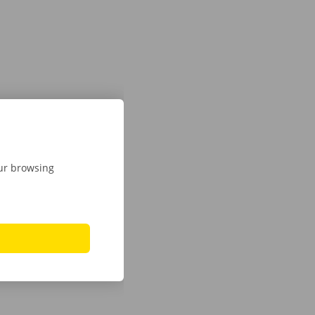
our browsing