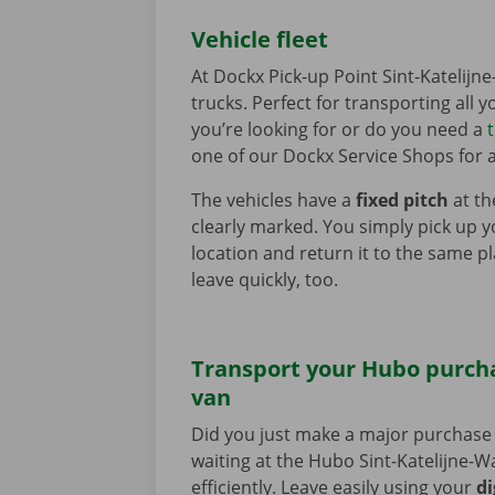
Vehicle fleet
At Dockx Pick-up Point Sint-Katelij
trucks. Perfect for transporting all 
you’re looking for or do you need a
one of our Dockx Service Shops for a
The vehicles have a
fixed pitch
at th
clearly marked. You simply pick up y
location and return it to the same p
leave quickly, too.
Transport your Hubo purcha
van
Did you just make a major purchase 
waiting at the Hubo Sint-Katelijne-Wa
efficiently. Leave easily using your
di