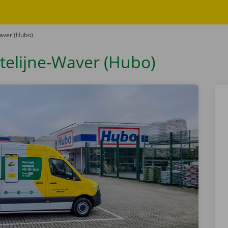
Waver (Hubo)
atelijne-Waver (Hubo)