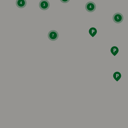
4
3
4
5
7