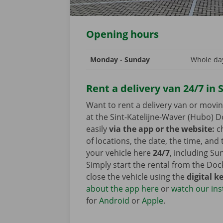
Opening hours
Monday - Sunday
Whole day
Rent a delivery van 24/7 in 
Want to rent a delivery van or movi
at the Sint-Katelijne-Waver (Hubo) D
easily
via the app or the website:
ch
of locations, the date, the time, and
your vehicle here
24/7
, including Su
Simply start the rental from the Do
close the vehicle using the
digital k
about the app here
or
watch our ins
for
Android
or
Apple
.