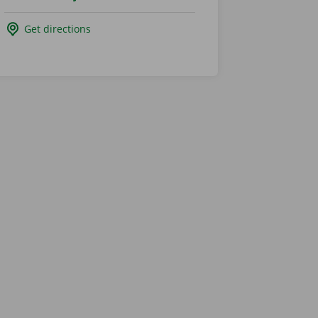
Get directions