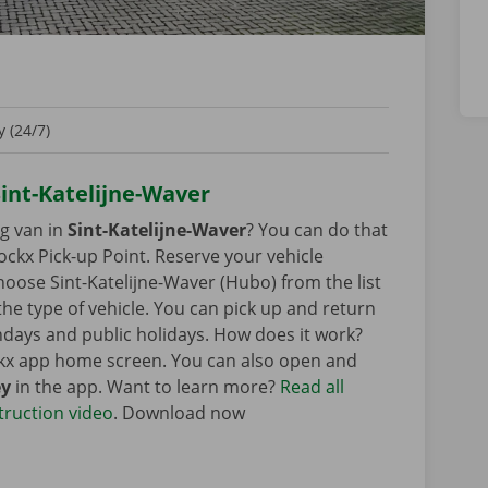
 (24/7)
Sint-Katelijne-Waver
ng van in
Sint-Katelijne-Waver
? You can do that
ockx Pick-up Point. Reserve your vehicle
oose Sint-Katelijne-Waver (Hubo) from the list
 the type of vehicle. You can pick up and return
ndays and public holidays. How does it work?
ckx app home screen. You can also open and
ey
in the app. Want to learn more?
Read all
truction video
. Download now