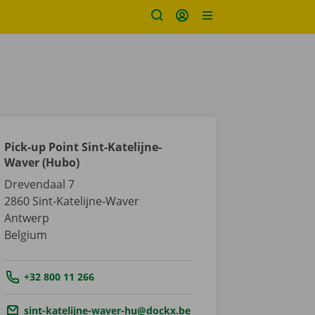
Pick-up Point Sint-Katelijne-
Waver (Hubo)
Drevendaal 7
2860
Sint-Katelijne-Waver
Antwerp
Belgium
Tel.:
+32 800 11 266
Email.:
sint-katelijne-waver-hu@dockx.be