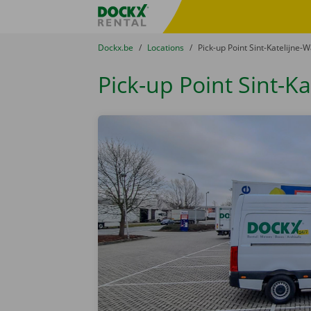
Skip content
Skip language
Fratello DEMO
You are here:
from
Dockx.be
to
Locations
to
Pick-up Point Sint-Katelijne-
Pick-up Point Sint-K