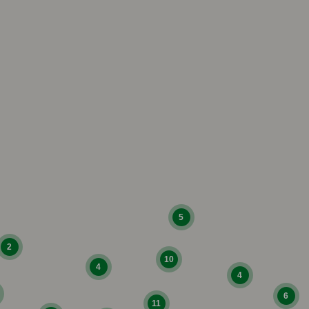
5
2
10
4
4
6
11