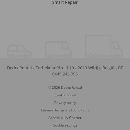
Smart Repair
Dockx Rental
-
Terbekehofdreef 10
-
2610
Wilrijk
,
België
-
BE
0449.245.996
© 2026 Dockx Rental
Cookie policy
Privacy policy
General terms and conditions
Accessibility Charter
Cookie settings