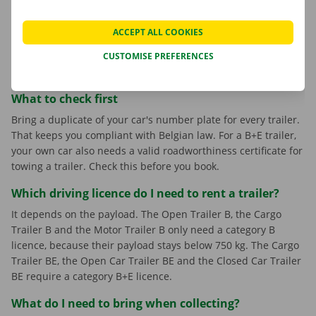
Motor Trailer B
: open, room for two motorcycles.
Open Car Trailer BE
: open car transporter up to 1,960
ACCEPT ALL COOKIES
kg.
CUSTOMISE PREFERENCES
Closed Car Trailer BE
: enclosed car transporter up to
2,000 kg, three axles.
What to check first
Bring a duplicate of your car's number plate for every trailer.
That keeps you compliant with Belgian law. For a B+E trailer,
your own car also needs a valid roadworthiness certificate for
towing a trailer. Check this before you book.
Which driving licence do I need to rent a trailer?
It depends on the payload. The Open Trailer B, the Cargo
Trailer B and the Motor Trailer B only need a category B
licence, because their payload stays below 750 kg. The Cargo
Trailer BE, the Open Car Trailer BE and the Closed Car Trailer
BE require a category B+E licence.
What do I need to bring when collecting?