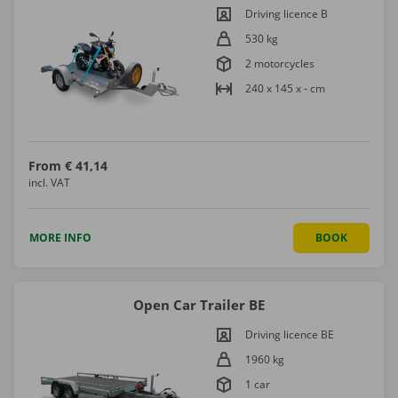
Driving licence B
530 kg
2 motorcycles
240 x 145 x - cm
From
€ 41,14
incl. VAT
MORE INFO
BOOK
Open Car Trailer BE
Driving licence BE
1960 kg
1 car