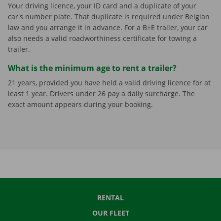
Your driving licence, your ID card and a duplicate of your
car's number plate. That duplicate is required under Belgian
law and you arrange it in advance. For a B+E trailer, your car
also needs a valid roadworthiness certificate for towing a
trailer.
What is the minimum age to rent a trailer?
21 years, provided you have held a valid driving licence for at
least 1 year. Drivers under 26 pay a daily surcharge. The
exact amount appears during your booking.
RENTAL
OUR FLEET