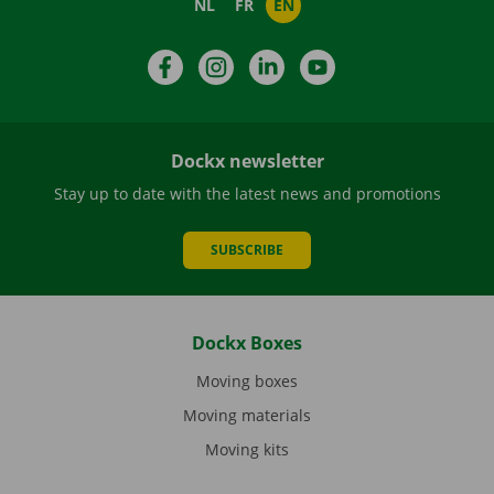
NL
FR
EN
Facebook
Instagram
LinkedIn
YouTube
Dockx newsletter
Stay up to date with the latest news and promotions
SUBSCRIBE
Dockx Boxes
Moving boxes
Moving materials
Moving kits