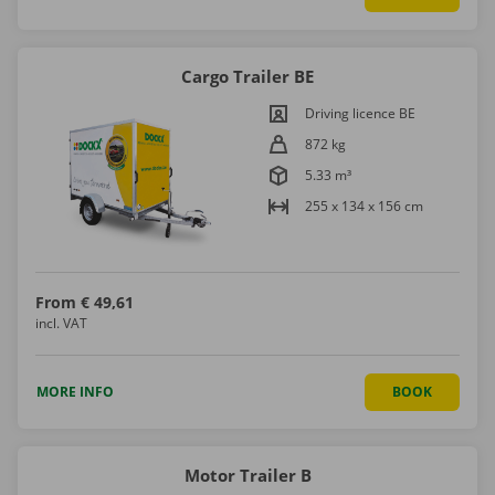
Cargo Trailer BE
Driving licence BE
872 kg
5.33 m³
255 x 134 x 156 cm
From
€ 49,61
incl. VAT
MORE INFO
BOOK
Motor Trailer B