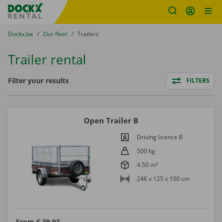
Fratello DEMO
Skip content
Skip language
You are here:
from
Dockx.be
to
Our fleet
to
Trailers
Trailer rental
Filters
Filter your results
FILTERS
Open Trailer B
Driving licence B
500 kg
4.50 m³
246 x 125 x 100 cm
From
€ 39,93