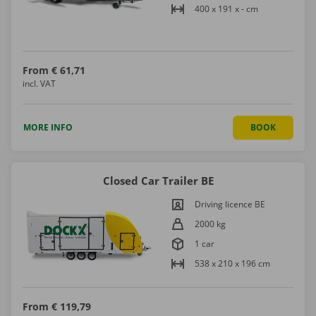
400 x 191 x - cm
From
€ 61,71
incl. VAT
MORE INFO
BOOK
Closed Car Trailer BE
Driving licence BE
2000 kg
1 car
538 x 210 x 196 cm
From
€ 119,79