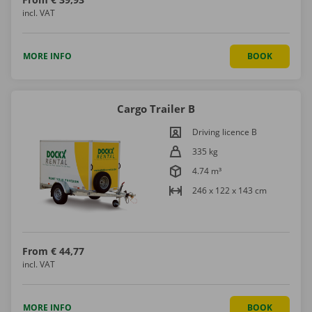
incl. VAT
MORE INFO
BOOK
Cargo Trailer B
Driving licence B
335 kg
4.74 m³
246 x 122 x 143 cm
From
€ 44,77
incl. VAT
MORE INFO
BOOK