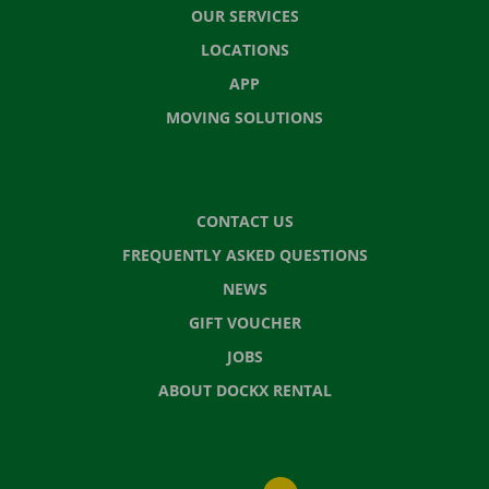
OUR SERVICES
LOCATIONS
APP
MOVING SOLUTIONS
CONTACT US
FREQUENTLY ASKED QUESTIONS
NEWS
GIFT VOUCHER
JOBS
ABOUT DOCKX RENTAL