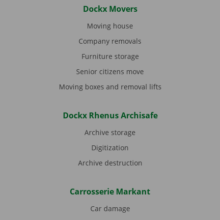
Dockx Movers
Moving house
Company removals
Furniture storage
Senior citizens move
Moving boxes and removal lifts
Dockx Rhenus Archisafe
Archive storage
Digitization
Archive destruction
Carrosserie Markant
Car damage