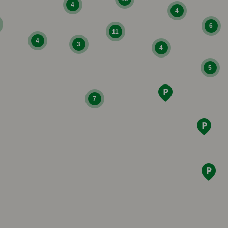
4
4
6
11
4
3
4
5
7