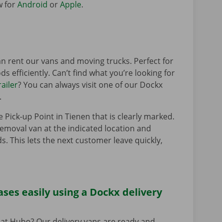
w for
Android
or
Apple
.
n rent our vans and moving trucks. Perfect for
s efficiently. Can’t find what you’re looking for
railer
? You can always visit one of our Dockx
.
e Pick-up Point in Tienen that is clearly marked.
removal van at the indicated location and
s. This lets the next customer leave quickly,
ses easily using a Dockx delivery
at Hubo? Our delivery vans are ready and