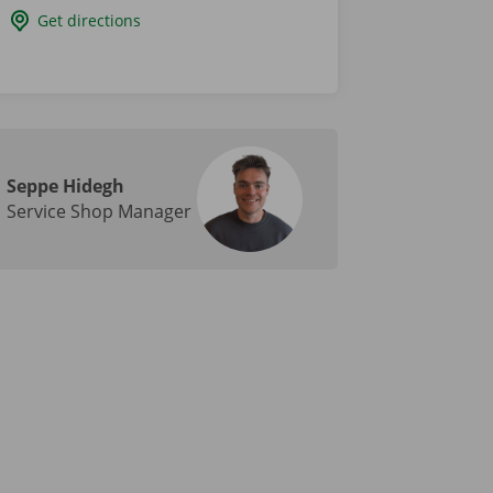
Get directions
Seppe Hidegh
Service Shop Manager