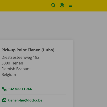
Pick-up Point Tienen (Hubo)
Diestsesteenweg 182
3300
Tienen
Flemish Brabant
Belgium
Tel.:
+32 800 11 266
Email.:
tienen-hu@dockx.be