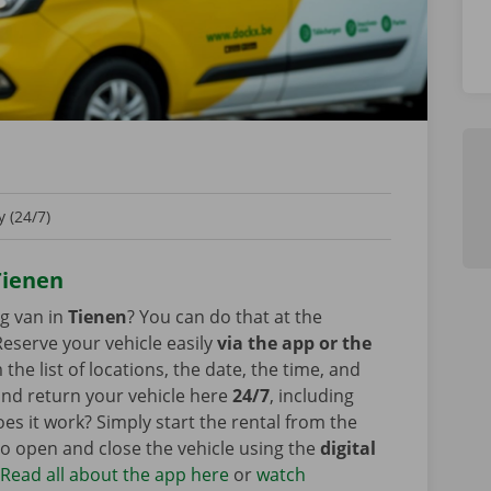
 (24/7)
 Tienen
ng van in
Tienen
? You can do that at the
eserve your vehicle easily
via the app or the
he list of locations, the date, the time, and
 and return your vehicle here
24/7
, including
s it work? Simply start the rental from the
o open and close the vehicle using the
digital
?
Read all about the app here
or
watch