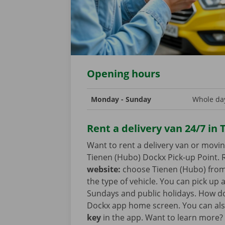
Opening hours
Monday - Sunday
Whole day
Rent a delivery van 24/7 in
Want to rent a delivery van or movi
Tienen (Hubo) Dockx Pick-up Point. R
website:
choose Tienen (Hubo) from t
the type of vehicle. You can pick up
Sundays and public holidays. How doe
Dockx app home screen. You can als
key
in the app. Want to learn more