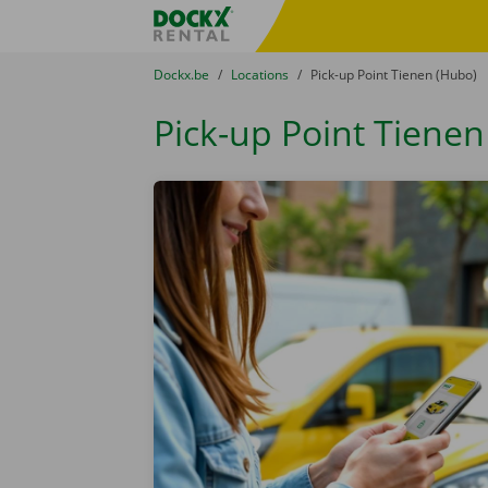
Skip content
Skip language
Fratello DEMO
You are here:
from
Dockx.be
to
Locations
to
Pick-up Point Tienen (Hubo)
Pick-up Point Tienen