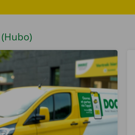
 (Hubo)