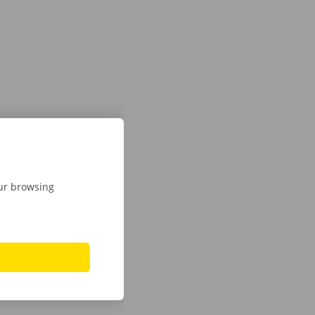
our browsing