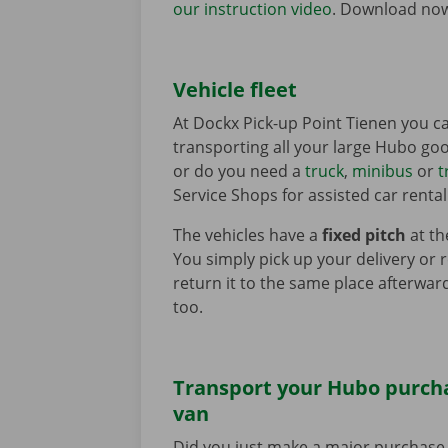
our instruction video
. Download no
Vehicle fleet
At Dockx Pick-up Point Tienen you ca
transporting all your large Hubo good
or do you need a
truck
,
minibus
or
t
Service Shops for assisted car rental
The vehicles have a
fixed pitch
at th
You simply pick up your delivery or 
return it to the same place afterward
too.
Transport your Hubo purcha
van
Did you just make a major purchase 