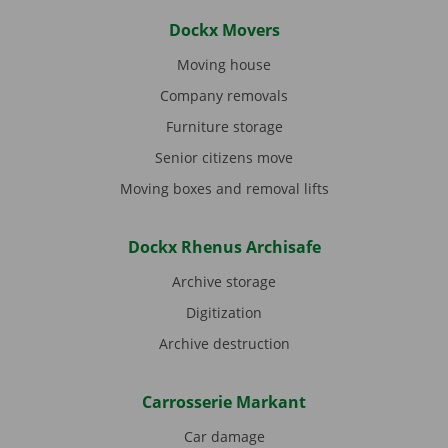
Dockx Movers
Moving house
Company removals
Furniture storage
Senior citizens move
Moving boxes and removal lifts
Dockx Rhenus Archisafe
Archive storage
Digitization
Archive destruction
Carrosserie Markant
Car damage