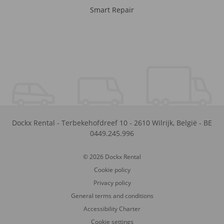
Smart Repair
Dockx Rental
-
Terbekehofdreef 10
-
2610
Wilrijk
,
België
-
BE
0449.245.996
© 2026 Dockx Rental
Cookie policy
Privacy policy
General terms and conditions
Accessibility Charter
Cookie settings