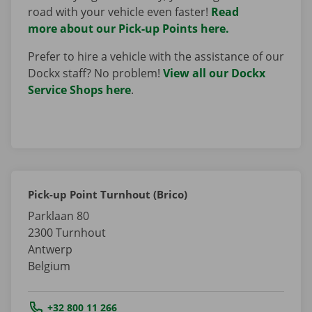
road with your vehicle even faster!
Read
more about our Pick-up Points here.
Prefer to hire a vehicle with the assistance of our
Dockx staff? No problem!
View all our Dockx
Service Shops here
.
Pick-up Point Turnhout (Brico)
Parklaan 80
2300
Turnhout
Antwerp
Belgium
Tel.:
+32 800 11 266