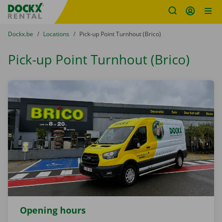
Fratello DEMO
Skip content
Skip language
You are here:
from
Dockx.be
to
Locations
to
Pick-up Point Turnhout (Brico)
Pick-up Point Turnhout (Brico)
Opening hours