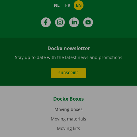
NL
FR
EN
Facebook
Instagram
LinkedIn
YouTube
Dockx newsletter
Stay up to date with the latest news and promotions
SUBSCRIBE
Dockx Boxes
Moving boxes
Moving materials
Moving kits