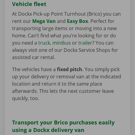
Vehicle fleet
At Dockx Pick-up Point Turnhout (Brico) you can
rent our
Mega Van
and
Easy Box
. Perfect for
transporting large items or moving into a new
home. Can’t find what you’re looking for or do
you need a
truck
,
minibus
or
trailer
? You can
always visit one of our Dockx Service Shops for
assisted car rental.
The vehicles have a
fixed pitch
. You simply pick
up your delivery or removal van at the indicated
location and return it to the same place
afterwards. This lets the next customer leave
quickly, too.
Transport your Brico purchases easily
using a Dockx delivery van