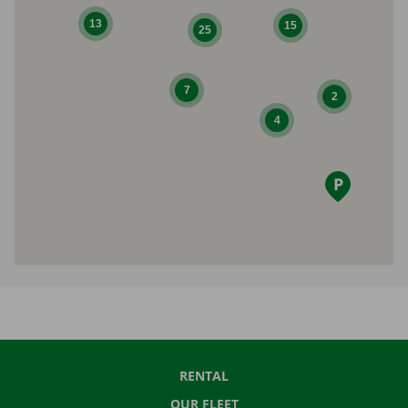
13
15
25
7
2
4
RENTAL
OUR FLEET