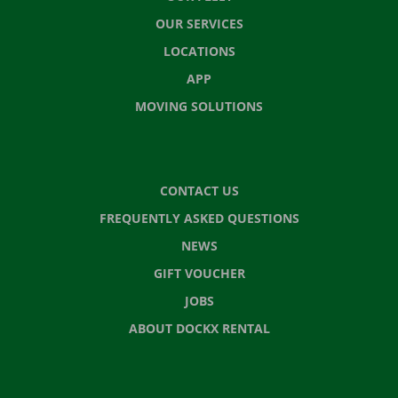
OUR SERVICES
LOCATIONS
APP
MOVING SOLUTIONS
CONTACT US
FREQUENTLY ASKED QUESTIONS
NEWS
GIFT VOUCHER
JOBS
ABOUT DOCKX RENTAL