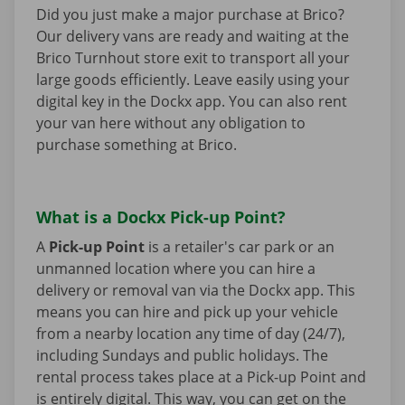
Did you just make a major purchase at Brico?
Our delivery vans are ready and waiting at the
Brico Turnhout store exit to transport all your
large goods efficiently. Leave easily using your
digital key in the Dockx app. You can also rent
your van here without any obligation to
purchase something at Brico.
What is a Dockx Pick-up Point?
A
Pick-up Point
is a retailer's car park or an
unmanned location where you can hire a
delivery or removal van via the Dockx app. This
means you can hire and pick up your vehicle
from a nearby location any time of day (24/7),
including Sundays and public holidays. The
rental process takes place at a Pick-up Point and
is entirely digital. This way, you can get on the