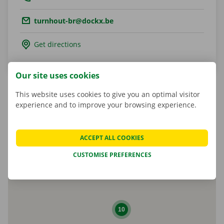
Email.:
turnhout-br@dockx.be
Get directions
Our site uses cookies
This website uses cookies to give you an optimal visitor
experience and to improve your browsing experience.
Matheusz Kulesza
Shop Manager
ACCEPT ALL COOKIES
CUSTOMISE PREFERENCES
10