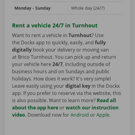
Monday - Sunday
Whole day (24/7)
Rent a vehicle 24/7 in Turnhout
Want to rent a vehicle in
Turnhout
? Use
the Dockx app to quickly, easily, and
fully
digitally
book your delivery or moving van
at Brico Turnhout. You can pick up and return
your vehicle here
24/7
, including outside of
business hours and on Sundays and public
holidays. How does it work? It's very simple!
Leave easily using your
digital key
in the Dockx
app. If you prefer to reserve via the website, this
is also possible. Want to learn more?
Read all
about the app here
or
watch our instruction
video
. Download now for
Android
or
Apple
.