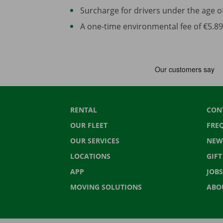
Surcharge for drivers under the age of 2
A one-time environmental fee of €5.89 
RENTAL
CON
OUR FLEET
FRE
OUR SERVICES
NEW
LOCATIONS
GIF
APP
JOBS
MOVING SOLUTIONS
ABO