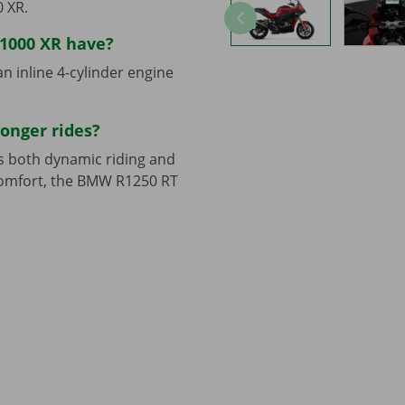
 XR.
1000 XR have?
 inline 4-cylinder engine
longer rides?
ds both dynamic riding and
 comfort, the BMW R1250 RT