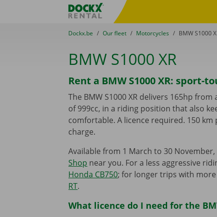
Skip content
Skip language
Fratello DEMO
You are here:
from
Dockx.be
to
Our fleet
to
Motorcycles
to
BMW S1000 X
BMW S1000 XR
Rent a BMW S1000 XR: sport-to
The BMW S1000 XR delivers 165hp from an
of 999cc, in a riding position that also k
comfortable. A licence required. 150 km 
charge.
Available from 1 March to 30 November, 
Shop
near you. For a less aggressive ridi
Honda CB750
; for longer trips with mor
RT
.
What licence do I need for the B