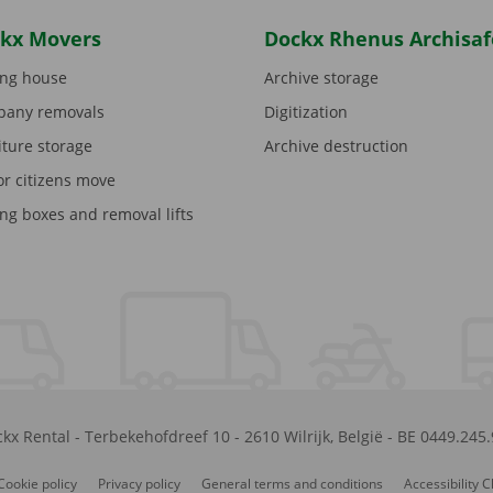
kx Movers
Dockx Rhenus Archisaf
ng house
Archive storage
any removals
Digitization
iture storage
Archive destruction
or citizens move
ng boxes and removal lifts
kx Rental
-
Terbekehofdreef 10
-
2610
Wilrijk
,
België
-
BE 0449.245
Cookie policy
Privacy policy
General terms and conditions
Accessibility 