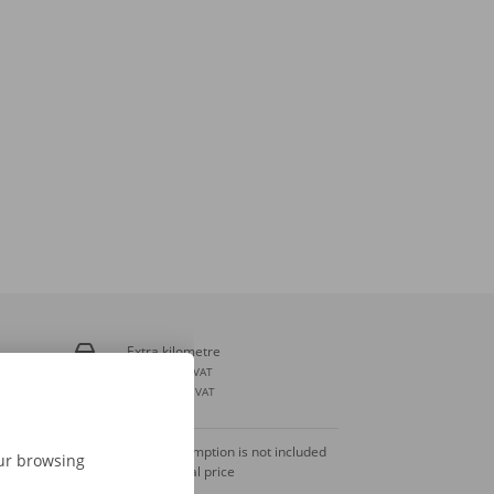
Extra kilometre
€ 0,28
incl. VAT
€ 0,23
excl. VAT
Fuel consumption is not included
our browsing
in the rental price