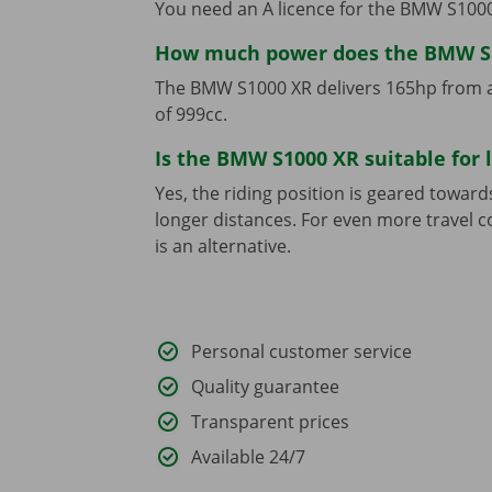
You need an A licence for the BMW S1000
How much power does the BMW S
The BMW S1000 XR delivers 165hp from an
of 999cc.
Is the BMW S1000 XR suitable for 
Yes, the riding position is geared towar
longer distances. For even more travel
is an alternative.
Personal customer service
Quality guarantee
Transparent prices
Available 24/7