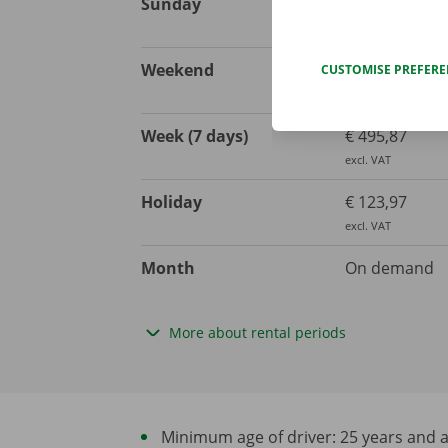
Sunday
€ 123,97
excl. VAT
Weekend
€ 206,61
CUSTOMISE PREFER
excl. VAT
Week (7 days)
€ 495,87
excl. VAT
Holiday
€ 123,97
excl. VAT
Month
On demand
More about rental periods
Minimum age of driver: 25 years and at 