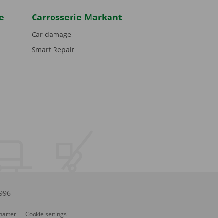
e
Carrosserie Markant
Car damage
Smart Repair
.996
Charter
Cookie settings