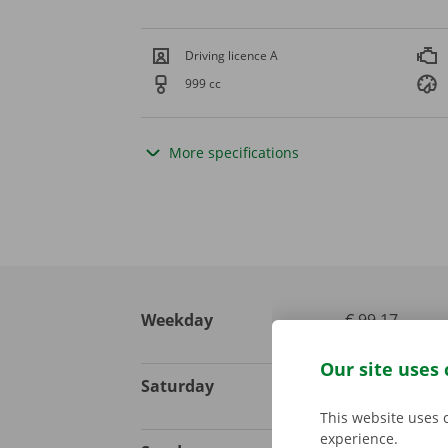
Driving licence A
999 cc
More specifications
Weekday
€ 99,17
excl. VAT
Our site uses 
Saturday
€ 123,97
excl. VAT
This website uses 
experience.