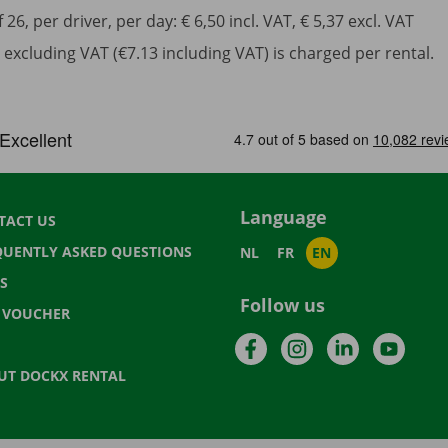
6, per driver, per day: € 6,50 incl. VAT, € 5,37 excl. VAT
excluding VAT (€7.13 including VAT) is charged per rental.
Language
TACT US
QUENTLY ASKED QUESTIONS
NL
FR
EN
S
Follow us
T VOUCHER
Facebook
Instagram
LinkedIn
YouTu
UT DOCKX RENTAL