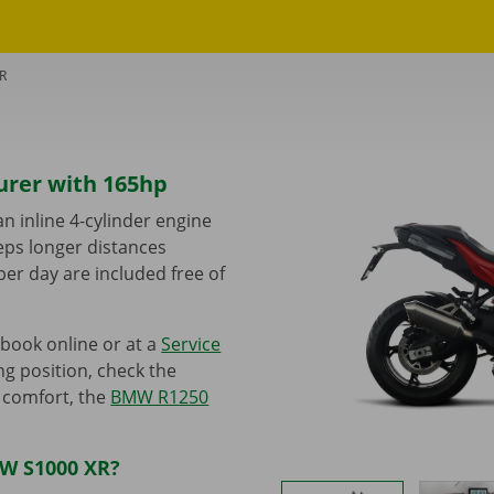
R
urer with 165hp
 inline 4-cylinder engine
eeps longer distances
per day are included free of
book online or at a
Service
ng position, check the
e comfort, the
BMW R1250
MW S1000 XR?