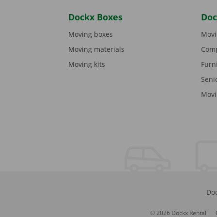
Dockx Boxes
Doc
Moving boxes
Movi
Moving materials
Comp
Moving kits
Furn
Seni
Movi
Doc
© 2026 Dockx Rental