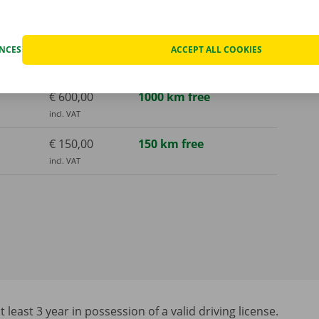
€ 150,00
150 km free
incl. VAT
€ 250,00
300 km free
ENCES
ACCEPT ALL COOKIES
incl. VAT
€ 600,00
1000 km free
incl. VAT
€ 150,00
150 km free
incl. VAT
least 3 year in possession of a valid driving license.