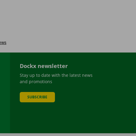
Dockx newsletter
Stay up to date with the latest news
and promotions
SUBSCRIBE
be