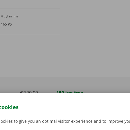
4 cyl in line
165 PS
€ 120,00
150 km free
incl. VAT
cookies
€ 150,00
150 km free
incl. VAT
cookies to give you an optimal visitor experience and to improve y