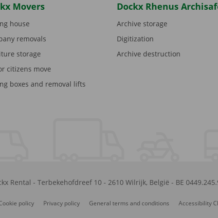
kx Movers
Dockx Rhenus Archisaf
ng house
Archive storage
any removals
Digitization
iture storage
Archive destruction
or citizens move
ng boxes and removal lifts
kx Rental
-
Terbekehofdreef 10
-
2610
Wilrijk
,
België
-
BE 0449.245
Cookie policy
Privacy policy
General terms and conditions
Accessibility 