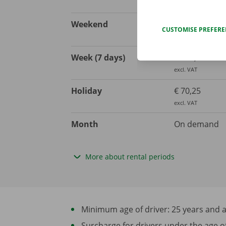
excl. VAT
Weekend
€ 123,97
CUSTOMISE PREFER
excl. VAT
Week (7 days)
€ 268,60
excl. VAT
Holiday
€ 70,25
excl. VAT
Month
On demand
More about rental periods
Minimum age of driver: 25 years and at 
Surcharge for drivers under the age of 2