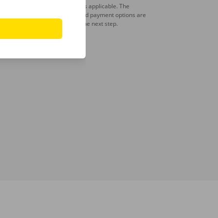
A deposit is applicable. The
amount and payment options are
shown in the next step.