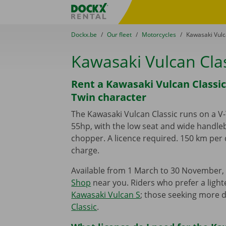
Skip content
Skip language
Fratello DEMO
You are here:
from
Dockx.be
to
Our fleet
to
Motorcycles
to
Kawasaki Vulc
Kawasaki Vulcan Cla
Rent a Kawasaki Vulcan Classic
Twin character
The Kawasaki Vulcan Classic runs on a V
55hp, with the low seat and wide handleb
chopper. A licence required. 150 km per 
charge.
Available from 1 March to 30 November, 
Shop
near you. Riders who prefer a light
Kawasaki Vulcan S
; those seeking more 
Classic
.