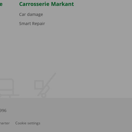
e
Carrosserie Markant
Car damage
Smart Repair
.996
Charter
Cookie settings