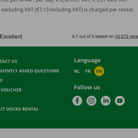
excluding VAT (€7.13 including VAT) is charged per rental.
Language
TACT US
QUENTLY ASKED QUESTIONS
NL
FR
EN
S
Follow us
T VOUCHER
Facebook
Instagram
LinkedIn
YouTu
UT DOCKX RENTAL