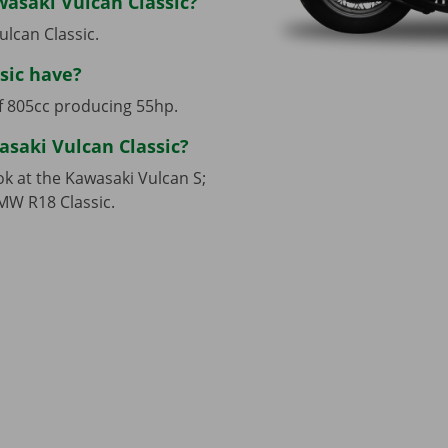
wasaki Vulcan Classic?
ulcan Classic.
sic have?
of 805cc producing 55hp.
asaki Vulcan Classic?
ok at the Kawasaki Vulcan S;
MW R18 Classic.