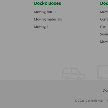
Dockx Boxes
Doc
Moving boxes
Movi
Moving materials
Comp
Moving kits
Furn
Seni
Movi
Doc
© 2026 Dockx Rental