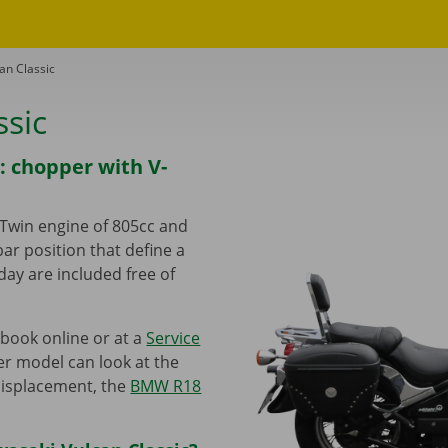
an Classic
ssic
: chopper with V-
-Twin engine of 805cc and
ar position that define a
day are included free of
book online or at a
Service
er model can look at the
displacement, the
BMW R18