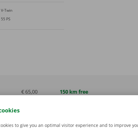
V-Twin
55 PS
€ 65,00
150 km free
incl. VAT
cookies
€ 85,00
150 km free
incl. VAT
cookies to give you an optimal visitor experience and to improve y
€ 85,00
150 km free