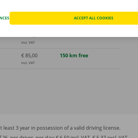
incl. VAT
€ 150,00
300 km free
ENCES
ACCEPT ALL COOKIES
incl. VAT
€ 325,00
1000 km free
incl. VAT
€ 85,00
150 km free
incl. VAT
least 3 year in possession of a valid driving license.
6, per driver, per day: € 6,50 incl. VAT, € 5,37 excl. VAT