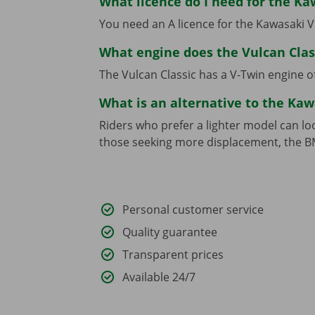
What licence do I need for the Ka
You need an A licence for the Kawasaki V
What engine does the Vulcan Clas
The Vulcan Classic has a V-Twin engine 
What is an alternative to the Kaw
Riders who prefer a lighter model can lo
those seeking more displacement, the B
Personal customer service
Quality guarantee
Transparent prices
Available 24/7