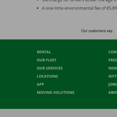
A one-time environmental fee of €5.89 
RENTAL
CON
OUR FLEET
FRE
OUR SERVICES
NEW
LOCATIONS
GIF
APP
JOBS
MOVING SOLUTIONS
ABO