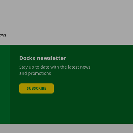
Dockx newsletter
Stay up to date with the latest news
and promotions
SUBSCRIBE
be