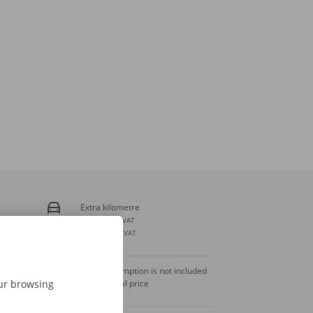
Extra kilometre
€ 0,23
incl. VAT
€ 0,19
excl. VAT
Fuel consumption is not included
in the rental price
our browsing