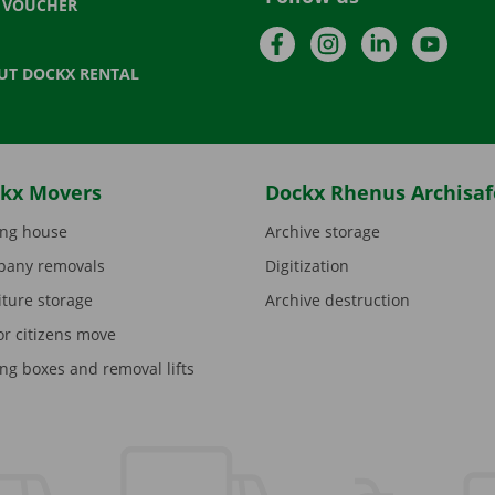
T VOUCHER
Facebook
Instagram
LinkedIn
YouTu
UT DOCKX RENTAL
kx Movers
Dockx Rhenus Archisaf
ng house
Archive storage
any removals
Digitization
iture storage
Archive destruction
or citizens move
ng boxes and removal lifts