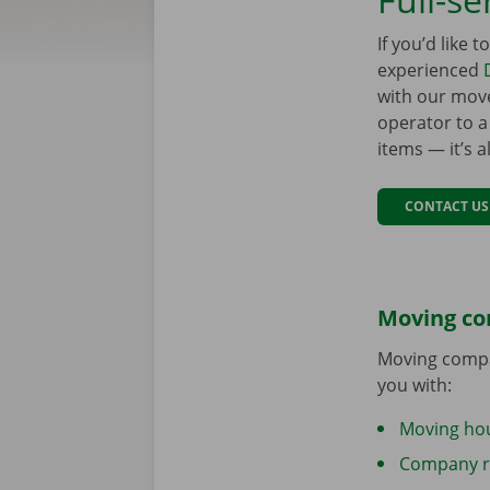
If you’d like 
experienced
with our mover
operator to a
items — it’s 
CONTACT US
Moving c
Moving compa
you with:
Moving ho
Company r