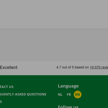
Language
TACT US
QUENTLY ASKED QUESTIONS
NL
FR
EN
S
Follow us