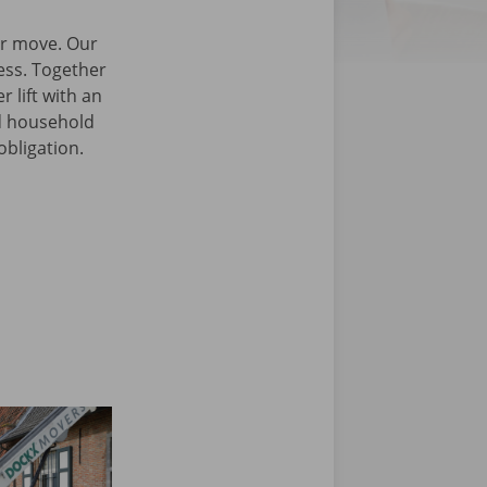
our move. Our
cess. Together
 lift with an
nd household
obligation.