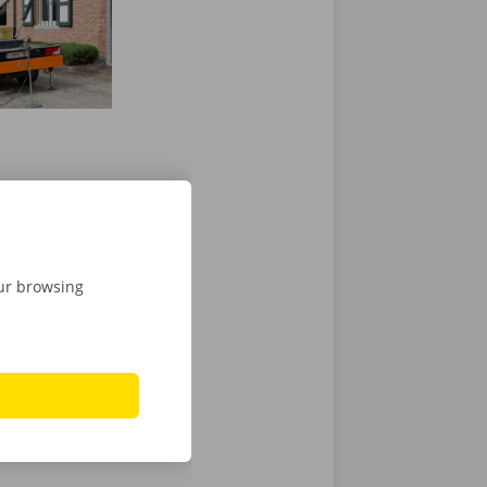
our browsing
ly to lend a
 you with your
ing vans
,