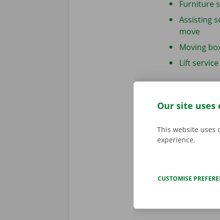
Furniture 
Assisting s
move
Moving bo
Lift service
Our site uses 
Move your
This website uses 
If you’d rathe
experience.
hand or if yo
DIY move
. We
moving boxe
CUSTOMISE PREFER
MORE INFO