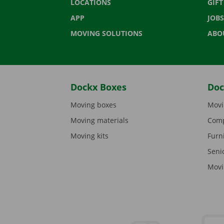
LOCATIONS
GIF
APP
JOBS
MOVING SOLUTIONS
ABO
Dockx Boxes
Doc
Moving boxes
Movi
Moving materials
Comp
Moving kits
Furn
Seni
Movi