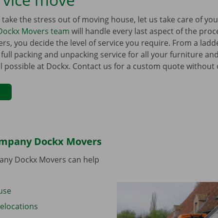
to take the stress out of moving house, let us take care of y
Dockx Movers team
will handle every last aspect of the pro
s, you decide the level of service you require. From a ladder
 full packing and unpacking service for all your furniture a
all possible at Dockx. Contact us for a custom quote without 
ompany Dockx Movers
ny Dockx Movers can help
use
elocations