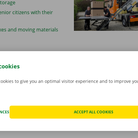
storage
enior citizens with their
xes and moving materials
cookies
self
cookies to give you an optimal visitor experience and to improve y
r move house at your own pace, if you’ve got friends or fami
u’re looking for a cheaper alternative, Dockx Rental can help
’ve got everything you need to make things easier: from
mov
s
and
ladder lifts
to handy
moving checklists and tips
.
ENCES
ACCEPT ALL COOKIES