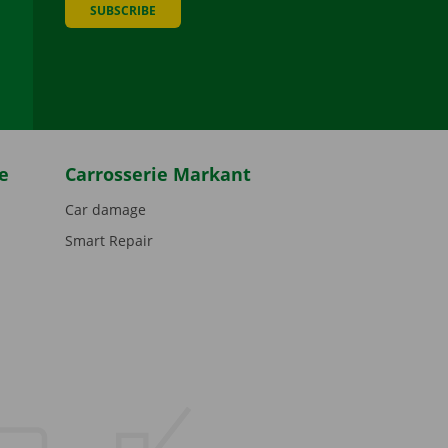
SUBSCRIBE
be
e
Carrosserie Markant
Car damage
Smart Repair