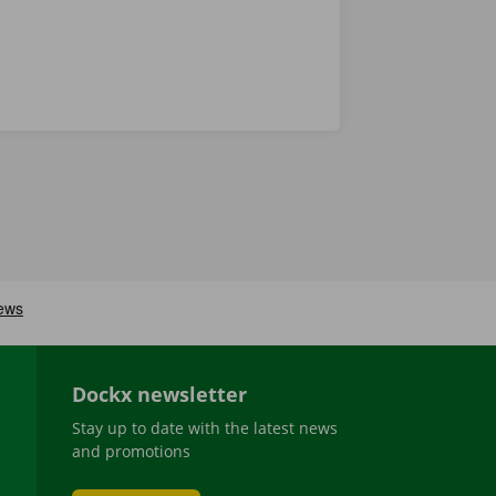
Dockx newsletter
Stay up to date with the latest news
and promotions