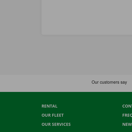
RENTAL
CON
OUR FLEET
FRE
OUR SERVICES
NEW