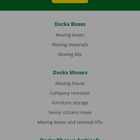
Dockx Boxes
Moving boxes
Moving materials
Moving kits
Dockx Movers
Moving house
Company removals
Furniture storage
Senior citizens move
Moving boxes and removal lifts