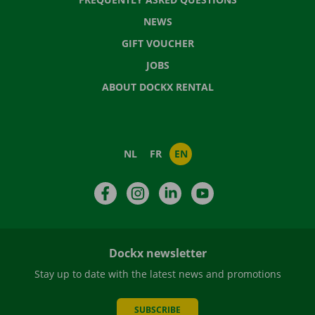
NEWS
GIFT VOUCHER
JOBS
ABOUT DOCKX RENTAL
NL
FR
EN
Facebook
Instagram
LinkedIn
YouTube
Dockx newsletter
Stay up to date with the latest news and promotions
SUBSCRIBE