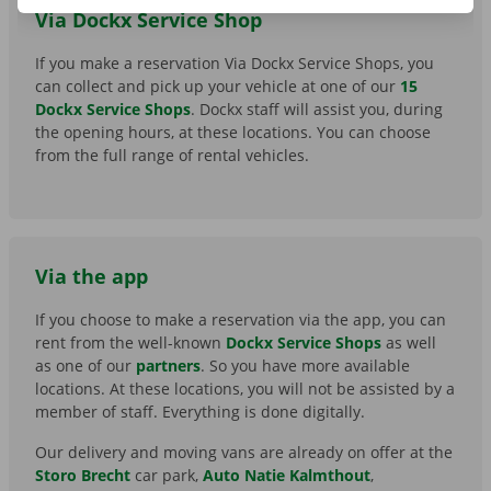
Via Dockx Service Shop
If you make a reservation Via Dockx Service Shops, you
can collect and pick up your vehicle at one of our
15
Dockx Service Shops
. Dockx staff will assist you, during
the opening hours, at these locations. You can choose
from the full range of rental vehicles.
Via the app
If you choose to make a reservation via the app, you can
rent from the well-known
Dockx Service Shops
as well
as one of our
partners
. So you have more available
locations. At these locations, you will not be assisted by a
member of staff. Everything is done digitally.
Our delivery and moving vans are already on offer at the
Storo Brecht
car park,
Auto Natie Kalmthout
,