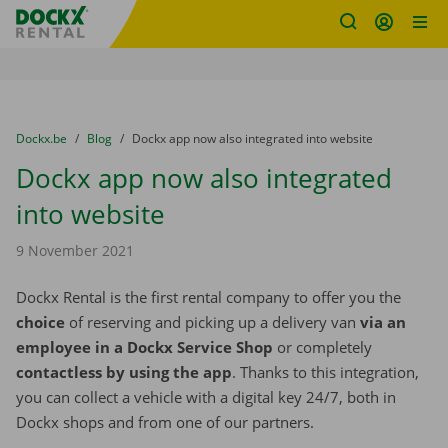
Fratello DEMO
Skip content
Skip language
You are here:
from
Dockx.be
to
Blog
to
Dockx app now also integrated into website
Dockx app now also integrated
into website
9 November 2021
Dockx Rental is the first rental company to offer you the
choice
of reserving and picking up a delivery van
via an
employee in a Dockx Service Shop
or completely
contactless by using the app
. Thanks to this integration,
you can collect a vehicle with a digital key 24/7, both in
Dockx shops and from one of our partners.