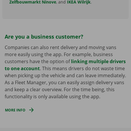
Zelfbouwmarkt Ninove
, and
IKEA Wilrijk
.
Are you a business customer?
Companies can also rent delivery and moving vans
more easily using the app. For example, business
customers have the option of
linking multiple drivers
to one account
. This means drivers do not waste time
when picking up the vehicle and can leave immediately.
As a Fleet Manager, you can easily assign delivery vans
and keep a clear overview. For the time being, this
functionality is only available using the app.
MORE INFO