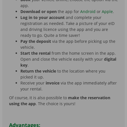
app.
Download or open
the app for
Android
or
Apple
.
Log in to your account
and complete your
registration as needed. Take a picture of your eID
and driving licence using the app and you are
ready to go. Quite a time saver!
Pay the deposit
via the app before picking up the
vehicle.
Start the rental
from the home screen in the app.
Open and close the vehicle easily with your
digital
key
.
Return the vehicle
to the location where you
picked it up.
Receive your
invoice
via the app immediately after
your rental.
Of course, it is also possible to
make the reservation
using the app
. The choice is yours!
Advantages: