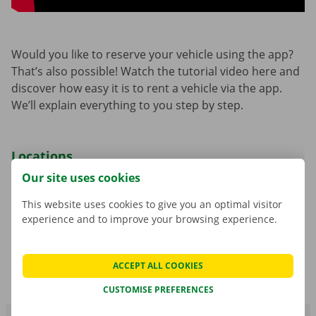
Would you like to reserve your vehicle using the app?
That’s also possible! Watch the tutorial video here and
discover how easy it is to rent a vehicle via the app.
We’ll explain everything to you step by step.
Locations
Our site uses cookies
Dockx has various locations throughout Belgium,
these are the Dockx Service Shops and Pick-up Points.
This website uses cookies to give you an optimal visitor
The list of available collection points depends on the
experience and to improve your browsing experience.
choice you make: reservation via Dockx Service Shop
or reservation via the app.
ACCEPT ALL COOKIES
CUSTOMISE PREFERENCES