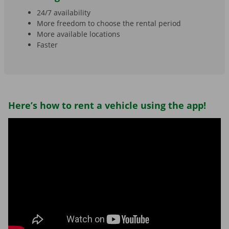
24/7 availability
More freedom to choose the rental period
More available locations
Faster
Here’s how to rent a vehicle using the app!