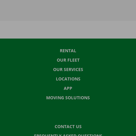
RENTAL
OUR FLEET
OUR SERVICES
LOCATIONS
APP
MOVING SOLUTIONS
CONTACT US
FREQUENTLY ASKED QUESTIONS