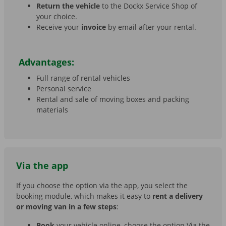
Return the vehicle
to the Dockx Service Shop of
your choice.
Receive your
invoice
by email after your rental.
Advantages:
Full range of rental vehicles
Personal service
Rental and sale of moving boxes and packing
materials
Via the app
If you choose the option via the app, you select the
booking module, which makes it easy to
rent a delivery
or moving van in a few steps
:
Book
your vehicle online, choose the option Via the