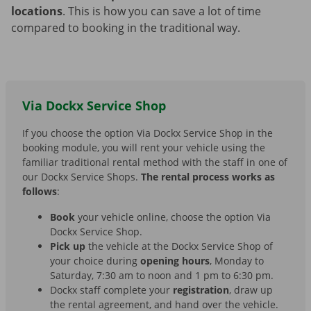
locations
. This is how you can save a lot of time
compared to booking in the traditional way.
Via Dockx Service Shop
If you choose the option Via Dockx Service Shop in the
booking module, you will rent your vehicle using the
familiar traditional rental method with the staff in one of
our Dockx Service Shops.
The rental process works as
follows
:
Book
your vehicle online, choose the option Via
Dockx Service Shop.
Pick up
the vehicle at the Dockx Service Shop of
your choice during
opening hours
, Monday to
Saturday, 7:30 am to noon and 1 pm to 6:30 pm.
Dockx staff complete your
registration
, draw up
the rental agreement, and hand over the vehicle.