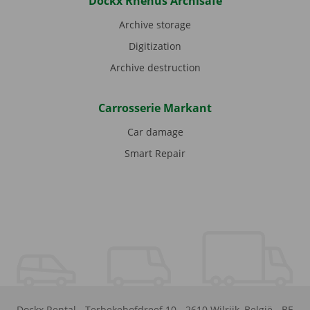
Dockx Rhenus Archisafe
Archive storage
Digitization
Archive destruction
Carrosserie Markant
Car damage
Smart Repair
Dockx Rental
-
Terbekehofdreef 10
-
2610
Wilrijk
,
België
-
BE