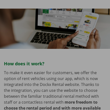
How does it work?
To make it even easier for customers, we offer the
option of rent vehicles using our app, which is now
integrated into the Dockx Rental website. Thanks to
the integration, you can use the website to choose
between the familiar traditional rental method with
staff or a contactless rental with
more freedom to
choose the rental period and with more available