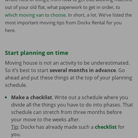
out of your old flat, what paperwork to get in order, to
which moving van to choose
. In short, a lot. We’ve listed the
most important moving tips from Dockx Rental for you
here.
Start planning on time
Moving house is not an activity to be underestimated.
So it’s best to start
several months in advance
. Go
ahead and put these things at the top of your planning
schedule.
Make a checklist
. Write out a schedule where you
divide all the things you have to do into phases. That
schedule can stretch from three months before
your move to the weeks after.
Tip
: Dockx has already made such a
checklist
for
you.