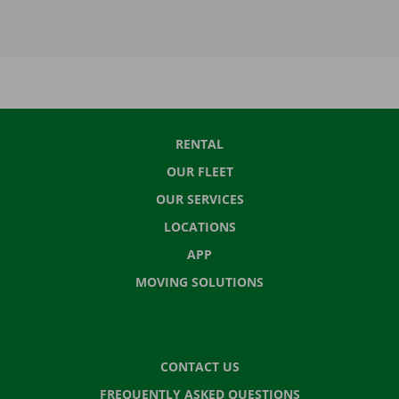
RENTAL
OUR FLEET
OUR SERVICES
LOCATIONS
APP
MOVING SOLUTIONS
CONTACT US
FREQUENTLY ASKED QUESTIONS