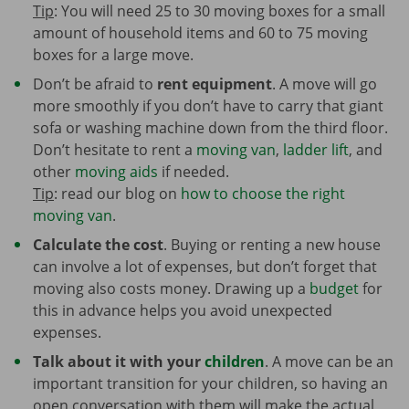
Tip
: You will need 25 to 30 moving boxes for a small
amount of household items and 60 to 75 moving
boxes for a large move.
Don’t be afraid to
rent equipment
. A move will go
more smoothly if you don’t have to carry that giant
sofa or washing machine down from the third floor.
Don’t hesitate to rent a
moving van
,
ladder lift
, and
other
moving aids
if needed.
Tip
: read our blog on
how to choose the right
moving van
.
Calculate the cost
. Buying or renting a new house
can involve a lot of expenses, but don’t forget that
moving also costs money. Drawing up a
budget
for
this in advance helps you avoid unexpected
expenses.
Talk about it with your
children
. A move can be an
important transition for your children, so having an
open conversation with them will make the actual