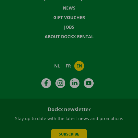
NEWS
GIFT VOUCHER
JOBS
ABOUT DOCKX RENTAL
NL
FR
EN
Facebook
Instagram
LinkedIn
YouTube
Dockx newsletter
Stay up to date with the latest news and promotions
SUBSCRIBE