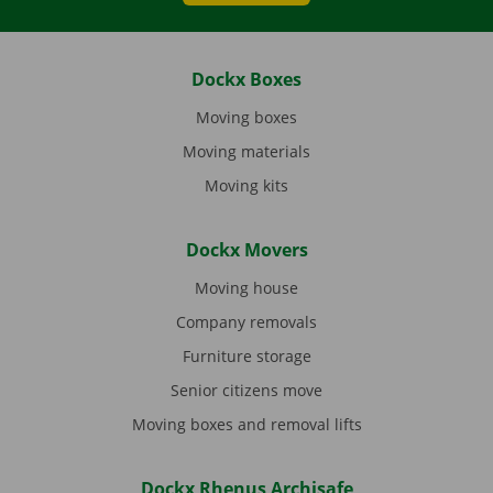
Dockx Boxes
Moving boxes
Moving materials
Moving kits
Dockx Movers
Moving house
Company removals
Furniture storage
Senior citizens move
Moving boxes and removal lifts
Dockx Rhenus Archisafe