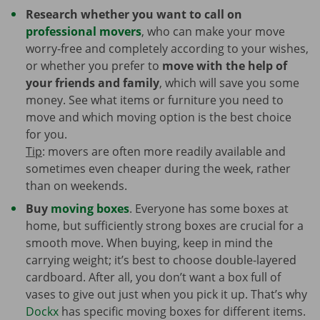
Research whether you want to call on
professional movers
, who can make your move
worry-free and completely according to your wishes,
or whether you prefer to
move with the help of
your friends and family
, which will save you some
money. See what items or furniture you need to
move and which moving option is the best choice
for you.
Tip
: movers are often more readily available and
sometimes even cheaper during the week, rather
than on weekends.
Buy
moving boxes
. Everyone has some boxes at
home, but sufficiently strong boxes are crucial for a
smooth move. When buying, keep in mind the
carrying weight; it’s best to choose double-layered
cardboard. After all, you don’t want a box full of
vases to give out just when you pick it up. That’s why
Dockx
has specific moving boxes for different items.