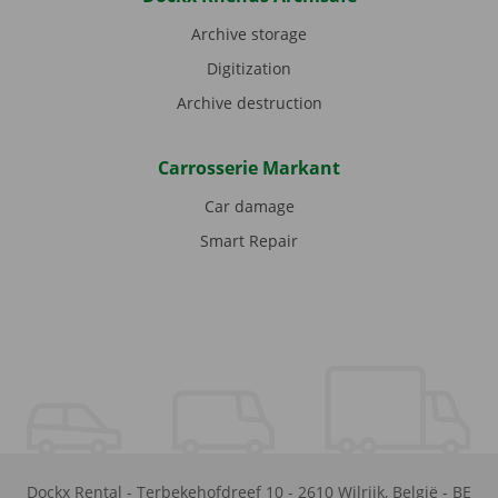
Archive storage
Digitization
Archive destruction
Carrosserie Markant
Car damage
Smart Repair
Dockx Rental
-
Terbekehofdreef 10
-
2610
Wilrijk
,
België
-
BE