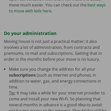
move much easier. You can check out the
best ways
to move with kids here
.
Do your administration
Moving house is not just a practical matter; it also
involves a lot of administration, from contracts and
premiums, to mail and subscriptions. Getting that in
order in the months before your move is no luxury.
Make sure you change the address for all your
subscriptions
(such as internet and phone), in
addition to water, gas, and energy connections in
time.
Tip
: It may take a while for your internet provider to
come and install your new Wi-Fi. So planning that
several months in advance is a good idea to avoid
not having access to the internet. Should this still be