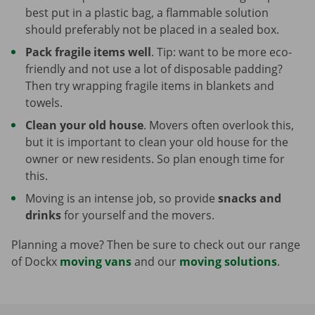
best put in a plastic bag, a flammable solution
should preferably not be placed in a sealed box.
Pack fragile items well
. Tip: want to be more eco-
friendly and not use a lot of disposable padding?
Then try wrapping fragile items in blankets and
towels.
Clean your old house
. Movers often overlook this,
but it is important to clean your old house for the
owner or new residents. So plan enough time for
this.
Moving is an intense job, so provide
snacks and
drinks
for yourself and the movers.
Planning a move? Then be sure to check out our range
of Dockx
moving vans
and our
moving solutions
.