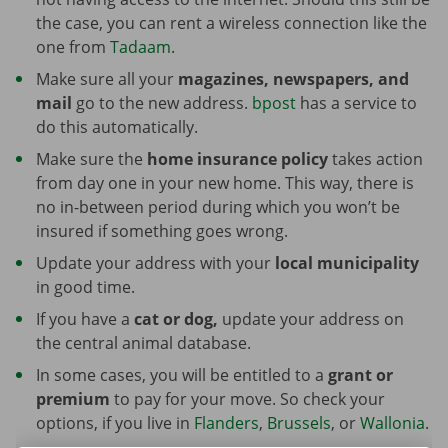
the case, you can rent a wireless connection like the
one from
Tadaam
.
Make sure all your
magazines, newspapers, and
mail
go to the new address.
bpost
has a service to
do this automatically.
Make sure the
home insurance policy
takes action
from day one in your new home. This way, there is
no in-between period during which you won’t be
insured if something goes wrong.
Update your address with your
local municipality
in good time.
If you have a
cat or dog,
update your address on
the central animal database.
In some cases, you will be entitled to a
grant or
premium
to pay for your move. So check your
options, if you live in
Flanders
,
Brussels
, or
Wallonia
.