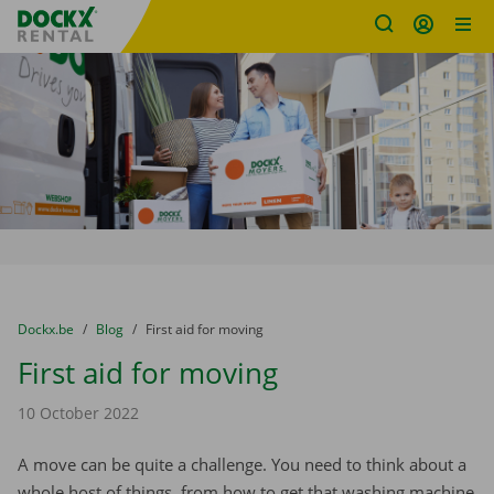
Fratello DEMO
Skip content
Skip language
You are here:
from
Dockx.be
to
Blog
to
First aid for moving
First aid for moving
10 October 2022
A move can be quite a challenge. You need to think about a
whole host of things, from how to get that washing machine