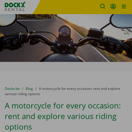
Fratello DEMO
Skip content
Skip language
You are here:
from
Dockx.be
to
Blog
to
A motorcycle for every occasion: rent and explore
various riding options
A motorcycle for every occasion:
rent and explore various riding
options