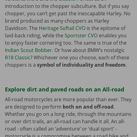
introduction to the chopper subculture. But if you say
chopper, you can’t get past the inescapable Harley. No
brand produced as many choppers as Harley
Davidson. The
Heritage Softail CVO
is the epitome of
laid-back riding, while the
Sportster CVO
enables you
to enjoy faster cornering too. The same is true of the
Indian Scout Bobber
. Or how about BMW’s nostalgic
R18 Classic
? Whichever one you choose, each of these
choppers is a
symbol of individuality and freedom
.
Explore dirt and paved roads on an All-road
All-road motorcycles are more popular than ever. They
are designed to perform
both on and off-road
.
Whether you go on a long ride, through the mountains
or over dirt trails, an all-road can handle it all. An all-
road - often called an ‘adventure’ or ‘dual sport’ -
motorcycle is a compromise between a road bike and