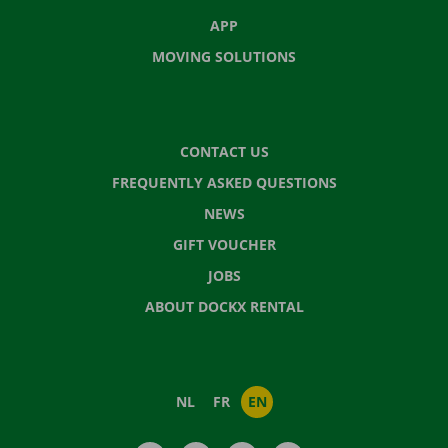
APP
MOVING SOLUTIONS
CONTACT US
FREQUENTLY ASKED QUESTIONS
NEWS
GIFT VOUCHER
JOBS
ABOUT DOCKX RENTAL
NL
FR
EN