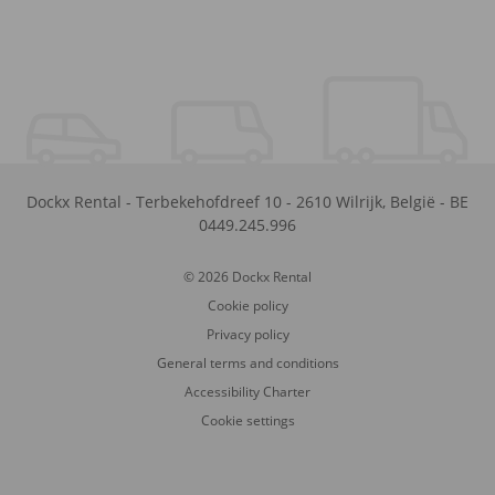
Dockx Rental
-
Terbekehofdreef 10
-
2610
Wilrijk
,
België
-
BE
0449.245.996
© 2026 Dockx Rental
Cookie policy
Privacy policy
General terms and conditions
Accessibility Charter
Cookie settings