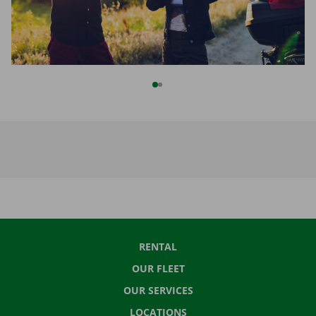
RENTAL
OUR FLEET
OUR SERVICES
LOCATIONS