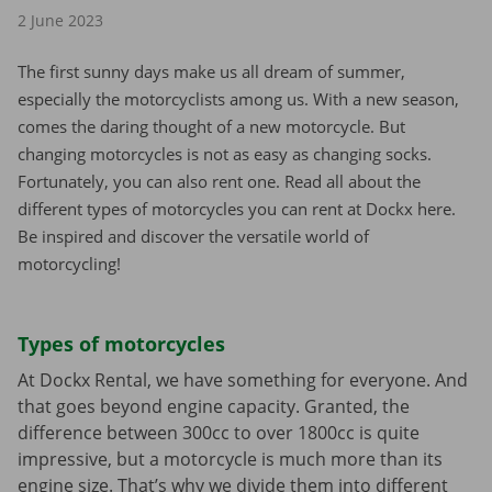
2 June 2023
The first sunny days make us all dream of summer,
especially the motorcyclists among us. With a new season,
comes the daring thought of a new motorcycle. But
changing motorcycles is not as easy as changing socks.
Fortunately, you can also rent one. Read all about the
different types of motorcycles you can rent at Dockx here.
Be inspired and discover the versatile world of
motorcycling!
Types of motorcycles
At Dockx Rental, we have something for everyone. And
that goes beyond engine capacity. Granted, the
difference between 300cc to over 1800cc is quite
impressive, but a motorcycle is much more than its
engine size. That’s why we divide them into different