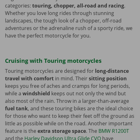
categories:
touring, chopper, all-road and racing
.
Whether you love long rides through stunning
landscapes, the tough look of a chopper, off-road
adventures or the adrenaline rush of a sporty ride, we
have the perfect motorcycle for you.
Cruising with Touring motorcycles
Touring motorcycles are designed for
long-distance
travel with comfort
in mind. Their
sitting position
keeps you free of aches and cramps for long periods,
while a
windshield
keeps out not only the wind but
also most of the rain. Throw in a larger-than-average
fuel tank
, and these touring bikes are the ideal choice
for those who want to keep their feet off the ground as
little as possible while on the road. Another important
feature is the
extra storage space
. The
BMW R1200T
and the
Harley Davidson Ultra Glide CVO
have