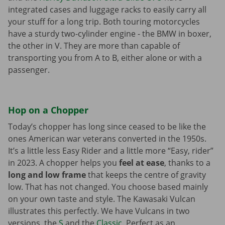
integrated cases and luggage racks to easily carry all
your stuff for a long trip. Both touring motorcycles
have a sturdy two-cylinder engine - the BMW in boxer,
the other in V. They are more than capable of
transporting you from A to B, either alone or with a
passenger.
Hop on a Chopper
Today’s chopper has long since ceased to be like the
ones American war veterans converted in the 1950s.
It’s a little less Easy Rider and a little more “Easy, rider”
in 2023. A chopper helps you
feel at ease
, thanks to a
long and low frame
that keeps the centre of gravity
low. That has not changed. You choose based mainly
on your own taste and style. The Kawasaki Vulcan
illustrates this perfectly. We have Vulcans in two
versions, the
S
and the
Classic
. Perfect as an