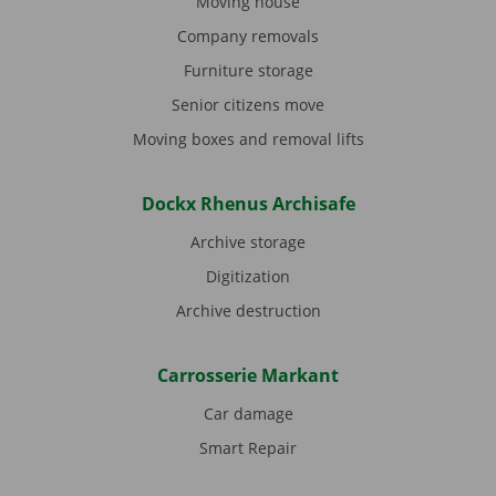
Moving house
Company removals
Furniture storage
Senior citizens move
Moving boxes and removal lifts
Dockx Rhenus Archisafe
Archive storage
Digitization
Archive destruction
Carrosserie Markant
Car damage
Smart Repair