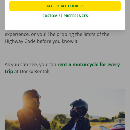
an exciting driving experience on the road for
ACCEPT ALL COOKIES
motorcycle enthusiasts. With the
Honda CB300
or
CUSTOMISE PREFERENCES
CB750
, you can test quite a few sporting boundaries.
For the
BMW S1000 XR
, it’s best to have some
experience, or you'll be probing the limits of the
Highway Code before you know it.
As you can see, you can
rent a motorcycle for every
trip
at Dockx Rental!