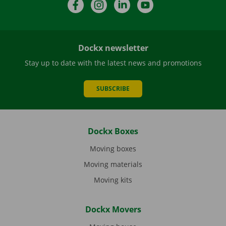
Facebook
Instagram
LinkedIn
YouTube
Dockx newsletter
Stay up to date with the latest news and promotions
SUBSCRIBE
Dockx Boxes
Moving boxes
Moving materials
Moving kits
Dockx Movers