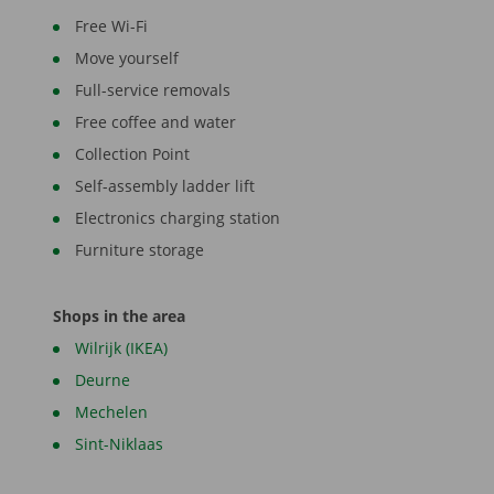
Free Wi-Fi
Move yourself
Full-service removals
Free coffee and water
Collection Point
Self-assembly ladder lift
Electronics charging station
Furniture storage
Shops in the area
Wilrijk (IKEA)
Deurne
Mechelen
Sint-Niklaas