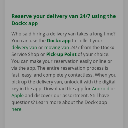
Reserve your delivery van 24/7 using the
Dockx app
Who said hiring a delivery van takes a long time?
You can use the
Dockx app
to collect your
delivery van
or
moving van
24/7 from the Dockx
Service Shop or
Pick-up Point
of your choice.
You can make your reservation easily online or
via the app. The entire reservation process is
fast, easy, and completely contactless. When you
pick up the delivery van, unlock it with the digital
key in the app. Download the app for
Android
or
Apple
and discover our assortment. Still have
questions? Learn more about the Dockx app
here
.