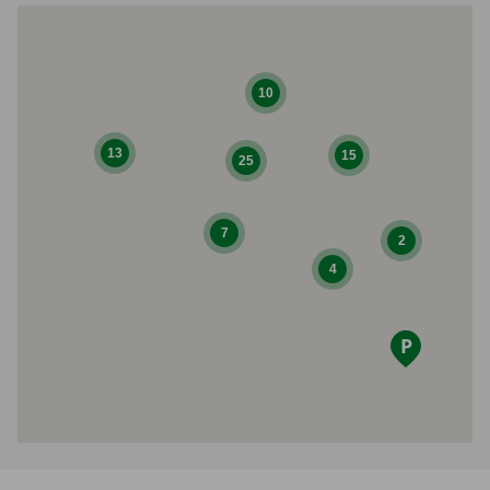
10
13
15
25
7
2
4