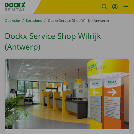
Fratello DEMO
Skip content
Skip language
You are here:
from
Dockx.be
to
Locations
to
Dockx Service Shop Wilrijk (Antwerp)
Dockx Service Shop Wilrijk
(Antwerp)