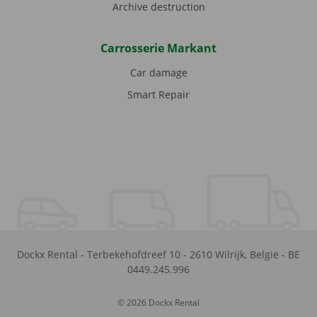
Archive destruction
Carrosserie Markant
Car damage
Smart Repair
Dockx Rental
-
Terbekehofdreef 10
-
2610
Wilrijk
,
België
-
BE
0449.245.996
© 2026 Dockx Rental