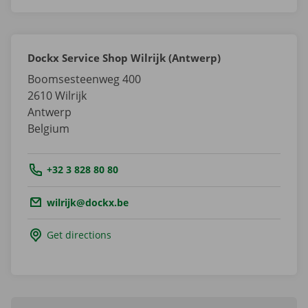
Dockx Service Shop Wilrijk (Antwerp)
Boomsesteenweg 400
2610
Wilrijk
Antwerp
Belgium
Tel.:
+32 3 828 80 80
Email.:
wilrijk@dockx.be
Get directions