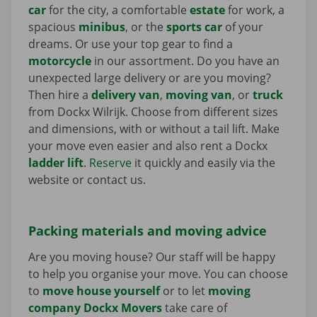
car
for the city, a comfortable
estate
for work, a
spacious
minibus
, or the
sports car
of your
dreams. Or use your top gear to find a
motorcycle
in our assortment. Do you have an
unexpected large delivery or are you moving?
Then hire a
delivery van
,
moving van
, or
truck
from Dockx Wilrijk. Choose from different sizes
and dimensions, with or without a tail lift. Make
your move even easier and also rent a Dockx
ladder lift
.
Reserve
it quickly and easily via the
website or contact us.
Packing materials and moving advice
Are you moving house? Our staff will be happy
to help you organise your move. You can choose
to
move house yourself
or to let
moving
company Dockx Movers
take care of