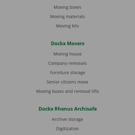
Moving boxes
Moving materials
Moving kits
Dockx Movers
Moving house
Company removals
Furniture storage
Senior citizens move
Moving boxes and removal lifts
Dockx Rhenus Archisafe
Archive storage
Digitization