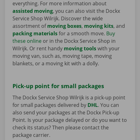
everything. For more information about
assisted moving
, you can also visit the Dockx
Service Shop Wilrijk. Discover the wide
assortment of
moving boxes
,
moving kits
, and
packing materials
for a smooth move.
Buy
these online
or in the Dockx Service Shop in
Wilrijk. Or rent handy
moving tools
with your
moving van, such as, moving tape, moving
blankets, or a moving kit with a dolly.
Pick-up point for small packages
The Dockx Service Shop Wilrijk is a pick-up point
for small packages delivered by
DHL
. You can
also send your packages at the Dockx Pick-up
Point. Is your package delayed or do you want to
check its status? Then please contact the
package carrier.