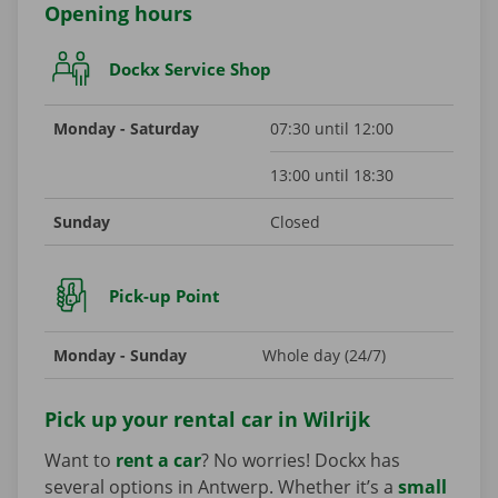
Opening hours
Dockx Service Shop
Monday - Saturday
07:30 until 12:00
13:00 until 18:30
Sunday
Closed
Pick-up Point
Monday - Sunday
Whole day (24/7)
Pick up your rental car in Wilrijk
Want to
rent a car
? No worries! Dockx has
several options in Antwerp. Whether it’s a
small