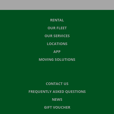
RENTAL
OUR FLEET
OUR SERVICES
LOCATIONS
APP
MOVING SOLUTIONS
CONTACT US
FREQUENTLY ASKED QUESTIONS
NEWS
GIFT VOUCHER