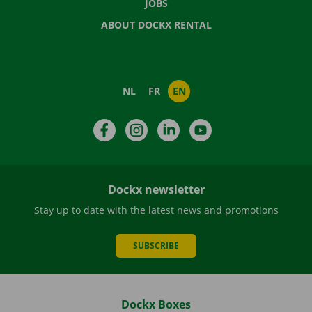
JOBS
ABOUT DOCKX RENTAL
NL
FR
EN
Facebook
Instagram
LinkedIn
YouTube
Dockx newsletter
Stay up to date with the latest news and promotions
SUBSCRIBE
Dockx Boxes