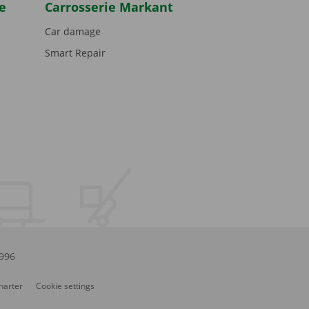
e
Carrosserie Markant
Car damage
Smart Repair
.996
Charter
Cookie settings