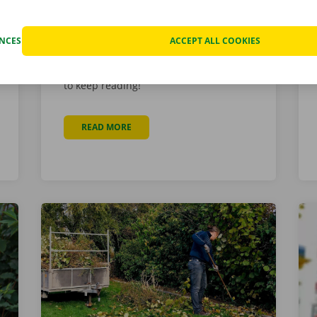
maintenance and repairs of our
vehicles. He is enthusiastic, handy, and
a valued asset for Dockx for 10 years!
ENCES
ACCEPT ALL COOKIES
Want to learn more about Glen’s career,
interests, and passions? Then be sure
to keep reading!
READ MORE
ABOUT MEET GLEN SCHELLEKENS
 INTEGRATED INTO WEBSITE