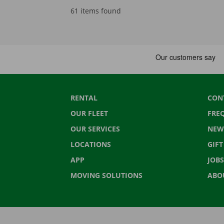
61 items found
RENTAL
CON
OUR FLEET
FRE
OUR SERVICES
NEW
LOCATIONS
GIF
APP
JOBS
MOVING SOLUTIONS
ABO