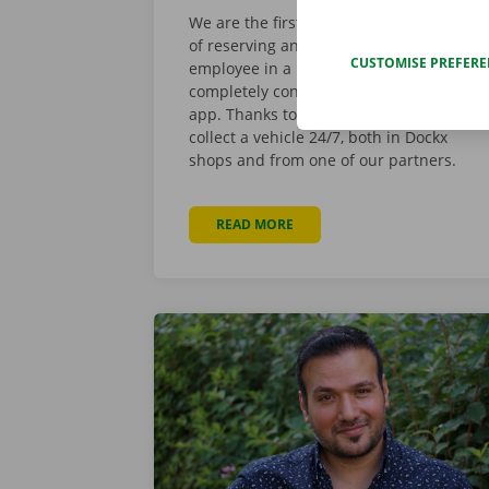
We are the first to offer you the choice
of reserving and picking up a van via an
CUSTOMISE PREFER
employee in a Dockx Service Shop or
completely contactless by using the
app. Thanks to this integration, you can
collect a vehicle 24/7, both in Dockx
shops and from one of our partners.
READ MORE
ABOUT DOCKX APP NOW ALSO