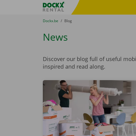
Skip content
Skip language
Fratello DEMO
You are here:
from
Dockx.be
to
Blog
News
Discover our blog full of useful mob
inspired and read along.