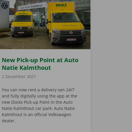
New Pick-up Point at Auto
Natie Kalmthout
2 December 2021
You can now rent a delivery van 24/7
and fully digitally using the app at the
new Dockx Pick-up Point in the Auto
Natie Kalmthout car park. Auto Natie
Kalmthout is an official Volkswagen
dealer.