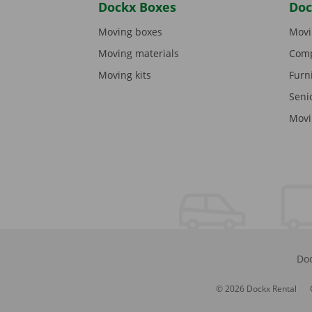
Dockx Boxes
Doc
Moving boxes
Movi
Moving materials
Comp
Moving kits
Furn
Seni
Movi
Doc
© 2026 Dockx Rental