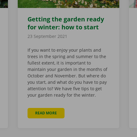
Getting the garden ready
for winter: how to start
23 September 2021
If you want to enjoy your plants and
trees in the spring and summer to the
fullest extent, it is important to
maintain your garden in the months of
October and November. But where do
you start, and what do you have to pay
attention to? We have five tips to get
your garden ready for the winter.
READ MORE
ABOUT GETTING THE GARDEN READY FOR W