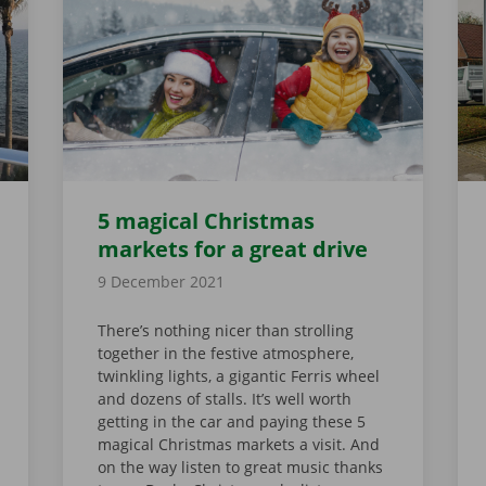
5 magical Christmas
markets for a great drive
9 December 2021
There’s nothing nicer than strolling
together in the festive atmosphere,
twinkling lights, a gigantic Ferris wheel
and dozens of stalls. It’s well worth
getting in the car and paying these 5
magical Christmas markets a visit. And
on the way listen to great music thanks
UR