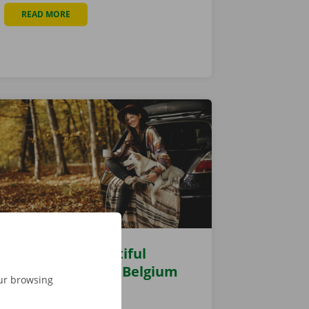
READ MORE
ABOUT NEW PICK-UP POINT AT AUTO NATIE KALMTHOUT
 A GREAT DRIVE
The 6 most beautiful
autumn walks in Belgium
our browsing
27 October 2021