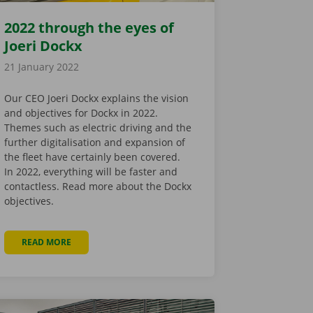
2022 through the eyes of
Joeri Dockx
21 January 2022
Our CEO Joeri Dockx explains the vision
and objectives for Dockx in 2022.
Themes such as electric driving and the
further digitalisation and expansion of
the fleet have certainly been covered.
In 2022, everything will be faster and
contactless. Read more about the Dockx
objectives.
READ MORE
ABOUT 2022 THROUGH THE EYES OF JOERI DOCKX