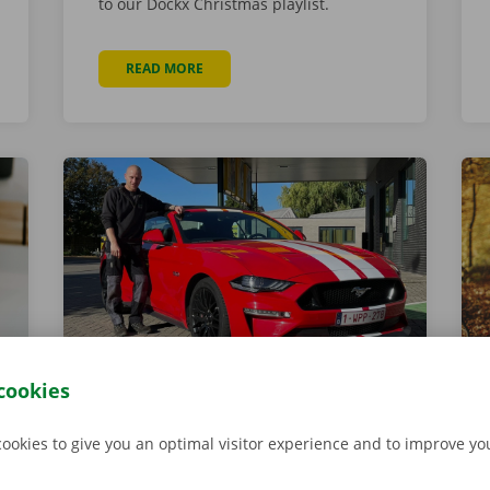
to our Dockx Christmas playlist.
READ MORE
ABOUT 5 MAGICAL CHRISTMAS MARKETS FOR
cookies
Meet Glen Schellekens
1 November 2021
cookies to give you an optimal visitor experience and to improve y
Glen is responsible for the daily