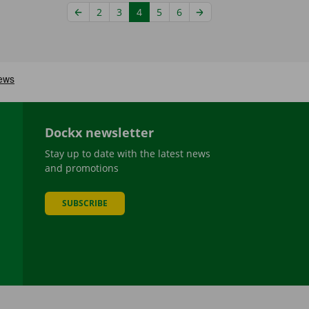
2
3
4
5
6
Dockx newsletter
Stay up to date with the latest news
and promotions
SUBSCRIBE
be