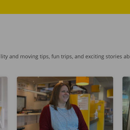
ility and moving tips, fun trips, and exciting stories