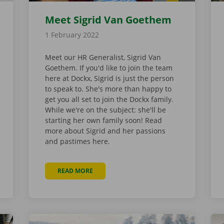
Meet Sigrid Van Goethem
1 February 2022
Meet our HR Generalist, Sigrid Van
Goethem. If you'd like to join the team
here at Dockx, Sigrid is just the person
to speak to. She's more than happy to
get you all set to join the Dockx family.
While we're on the subject: she'll be
starting her own family soon! Read
more about Sigrid and her passions
and pastimes here.
READ MORE
ABOUT MEET SIGRID VAN GOETHEM
FOR WHICH POSSESSIONS?