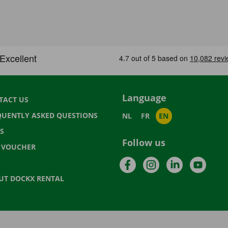
Language
TACT US
QUENTLY ASKED QUESTIONS
NL
FR
EN
S
Follow us
T VOUCHER
Facebook
Instagram
LinkedIn
YouTu
UT DOCKX RENTAL