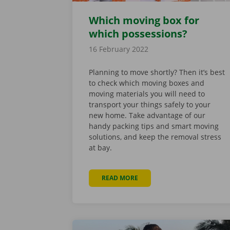
Which moving box for
which possessions?
16 February 2022
Planning to move shortly? Then it’s best
to check which moving boxes and
moving materials you will need to
transport your things safely to your
new home. Take advantage of our
handy packing tips and smart moving
solutions, and keep the removal stress
at bay.
READ MORE
ABOUT WHICH MOVING BOX 