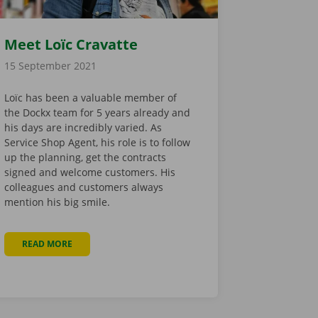
Meet Loïc Cravatte
15 September 2021
Loïc has been a valuable member of
the Dockx team for 5 years already and
his days are incredibly varied. As
Service Shop Agent, his role is to follow
up the planning, get the contracts
signed and welcome customers. His
colleagues and customers always
mention his big smile.
READ MORE
ABOUT MEET LOÏC CRAVATTE
INTER: HOW TO START