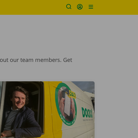
 about our team members. Get