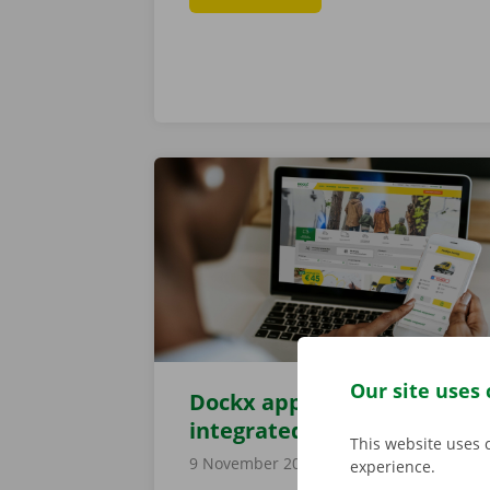
Our site uses 
Dockx app now also
integrated into website
This website uses 
9 November 2021
experience.