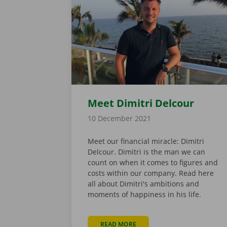
Meet Dimitri Delcour
10 December 2021
Meet our financial miracle: Dimitri
Delcour. Dimitri is the man we can
count on when it comes to figures and
costs within our company. Read here
all about Dimitri's ambitions and
moments of happiness in his life.
READ MORE
ABOUT MEET DIMITRI DELCO