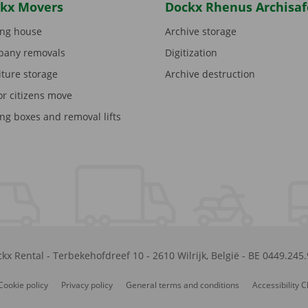
kx Movers
Dockx Rhenus Archisaf
ng house
Archive storage
any removals
Digitization
iture storage
Archive destruction
or citizens move
ng boxes and removal lifts
kx Rental
-
Terbekehofdreef 10
-
2610
Wilrijk
,
België
-
BE 0449.245
Cookie policy
Privacy policy
General terms and conditions
Accessibility 