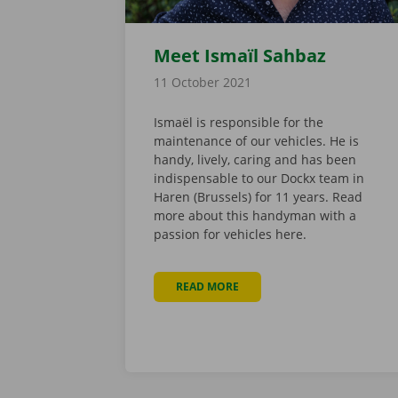
Meet Ismaïl Sahbaz
11 October 2021
Ismaël is responsible for the
maintenance of our vehicles. He is
handy, lively, caring and has been
indispensable to our Dockx team in
Haren (Brussels) for 11 years. Read
more about this handyman with a
passion for vehicles here.
READ MORE
ABOUT MEET ISMAÏL SAHBAZ