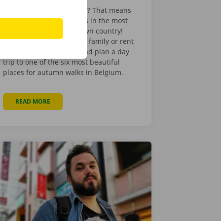
The beginning of autumn? That means
it’s time for autumn walks in the most
beautiful places in our own country!
Hop in your car with your family or rent
a minibus with friends and plan a day
trip to one of the six most beautiful
places for autumn walks in Belgium.
READ MORE
ABOUT THE 6 MOST BEAUTIFUL AUTUMN WALKS IN BELG